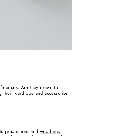
eferences. Are they drawn to
g their wardrobe and accessories
to graduations and
weddings
.