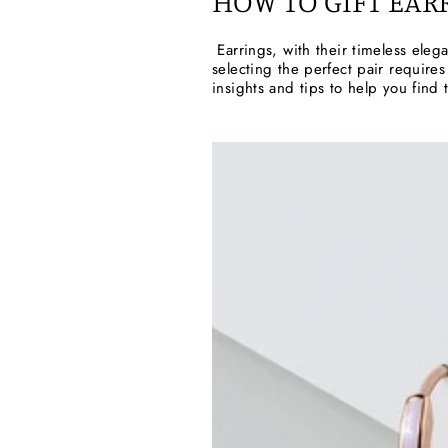
HOW TO GIFT EAR
Earrings, with their timeless eleg
selecting the perfect pair requires
insights and tips to help you find 