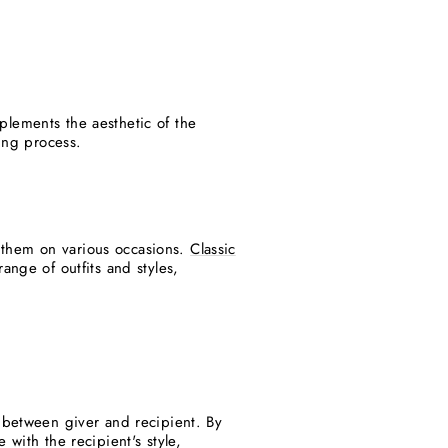
plements the aesthetic of the
ving process.
ar them on various occasions.
Classic
ange of outfits and styles,
d between giver and recipient. By
with the recipient's style,