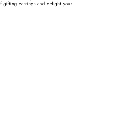
f gifting earrings and delight your