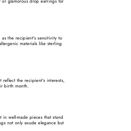
ar or glamorous drop earrings for
s the recipient's sensitivity to
lergenic materials like sterling
eflect the recipient's interests,
ir birth month.
st in well-made pieces that stand
rings not only exude elegance but