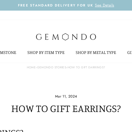
See Details
FREE STANDARD DELIVERY FOR UK
Pause
slideshow
EMSTONE
SHOP BY ITEM TYPE
SHOP BY METAL TYPE
GI
HOME
›
GEMONDO STORIES
›
HOW TO GIFT EARRINGS?
Mar 11, 2024
HOW TO GIFT EARRINGS?