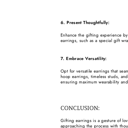
6. Present Thoughtfully:
Enhance the gifting experience by
earrings, such as a special gift w
7. Embrace Versatility:
Opt for versatile earrings that sea
hoop earrings, timeless studs, and
ensuring maximum wearability and
CONCLUSION:
Gifting earrings is a gesture of l
approaching the process with thoug