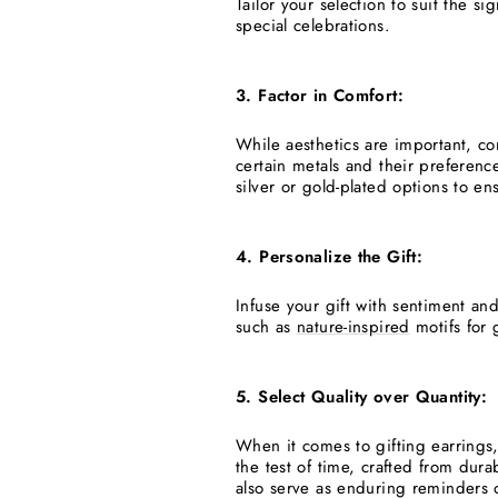
Tailor your selection to suit the s
special celebrations.
3. Factor in Comfort:
While aesthetics are important, co
certain metals and their preference
silver or gold-plated options to en
4. Personalize the Gift:
Infuse your gift with sentiment an
such as
nature-inspired
motifs for 
5. Select Quality over Quantity:
When it comes to gifting earrings, 
the test of time, crafted from dura
also serve as enduring reminders o