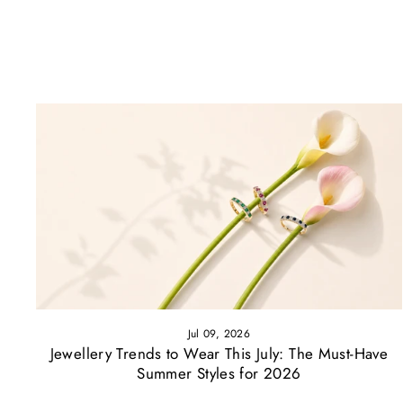
Jul 09, 2026
Jewellery Trends to Wear This July: The Must-Have
Summer Styles for 2026