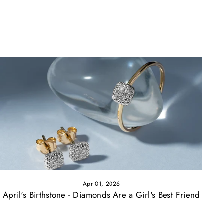
Apr 01, 2026
April's Birthstone - Diamonds Are a Girl's Best Friend