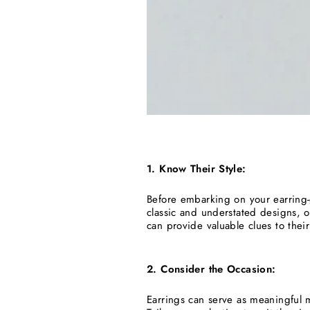
1. Know Their Style:
Before embarking on your earring-g
classic and understated designs, 
can provide valuable clues to their
2. Consider the Occasion:
Earrings can serve as meaningful 