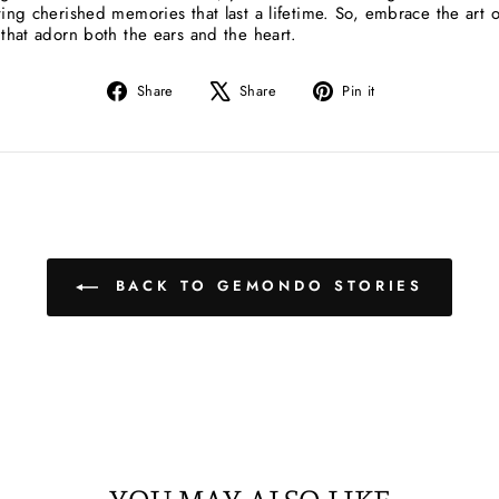
ting cherished memories that last a lifetime. So, embrace the art o
 that adorn both the ears and the heart.
Share
Tweet
Pin
Share
Share
Pin it
on
on
on
Facebook
X
Pinterest
BACK TO GEMONDO STORIES
YOU MAY ALSO LIKE