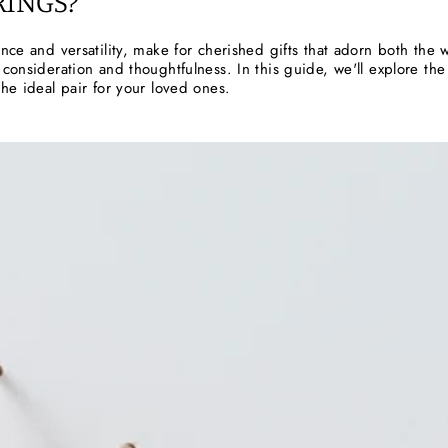
RINGS?
ance and versatility, make for cherished gifts that adorn both th
 consideration and thoughtfulness. In this guide, we'll explore the 
the ideal pair for your loved ones.