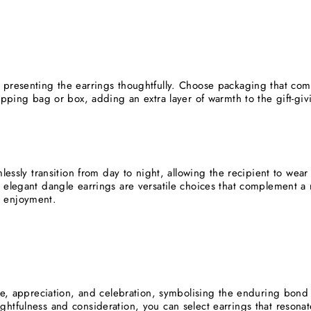
 presenting the earrings thoughtfully. Choose packaging that com
rapping bag or box, adding an extra layer of warmth to the gift-gi
mlessly transition from day to night, allowing the recipient to we
 elegant dangle earrings are versatile choices that complement a r
 enjoyment.
ove, appreciation, and celebration, symbolising the enduring bon
htfulness and consideration, you can select earrings that resonate 