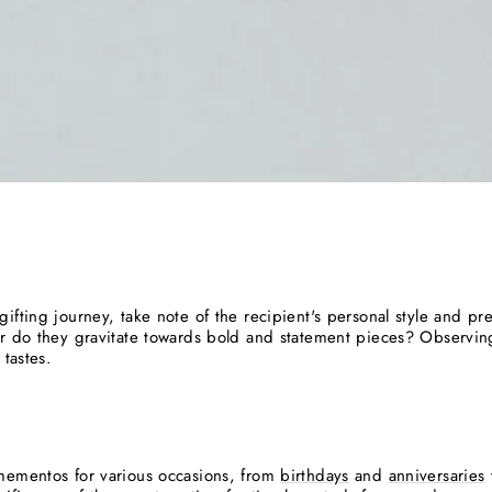
ifting journey, take note of the recipient's personal style and pr
or do they gravitate towards bold and statement pieces? Observin
 tastes.
mementos for various occasions, from
birthdays
and
anniversaries