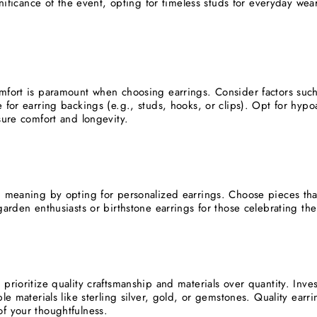
ignificance of the event, opting for timeless studs for everyday we
mfort is paramount when choosing earrings. Consider factors such a
 for earring backings (e.g., studs, hooks, or clips). Opt for hypoal
sure comfort and longevity.
d meaning by opting for personalized earrings. Choose pieces that r
garden enthusiasts or birthstone earrings for those celebrating the
prioritize quality craftsmanship and materials over quantity. Inve
ble materials like sterling silver, gold, or gemstones. Quality ear
f your thoughtfulness.