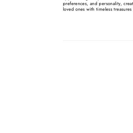
preferences, and personality, crea
loved ones with timeless treasures