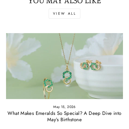
VIEW ALL
May 15, 2026
What Makes Emeralds So Special? A Deep Dive into
May’s Birthstone