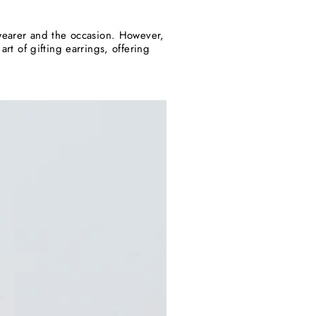
e wearer and the occasion. However,
art of gifting earrings, offering