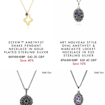
ECFEW™ AMETHYST
ART NOUVEAU STYLE
SNAKE PENDANT
OVAL AMETHYST &
NECKLACE IN GOLD
MARCASITE LOCKET
PLATED STERLING SILVER
NECKLACE IN 925
STERLING SILVER
Regular
Sale
£67.00 GBP
£40.20 GBP
Regular
Sale
price
price
£76.00 GBP
£68.40 GBP
Save 40%
price
price
Save 10%
Sold Out
Sold Out