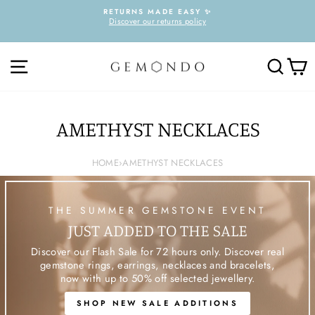
Skip
RETURNS MADE EASY ✨
to
Discover our returns policy
Pause
content
slideshow
SITE NAVIGATION
SEARC
C
AMETHYST NECKLACES
HOME
›
AMETHYST NECKLACES
THE SUMMER GEMSTONE EVENT
JUST ADDED TO THE SALE
Discover our Flash Sale for 72 hours only. Discover real
gemstone rings, earrings, necklaces and bracelets,
now with up to 50% off selected jewellery.
SHOP NEW SALE ADDITIONS