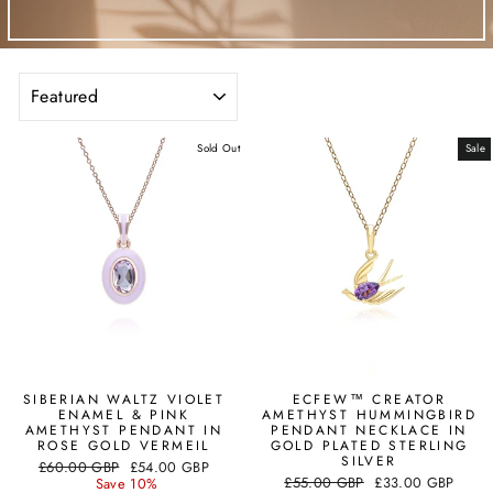
SORT
Sold Out
Sale
SIBERIAN WALTZ VIOLET
ECFEW™ CREATOR
ENAMEL & PINK
AMETHYST HUMMINGBIRD
AMETHYST PENDANT IN
PENDANT NECKLACE IN
ROSE GOLD VERMEIL
GOLD PLATED STERLING
SILVER
Regular
Sale
£60.00 GBP
£54.00 GBP
Regular
Sale
price
price
£55.00 GBP
£33.00 GBP
Save 10%