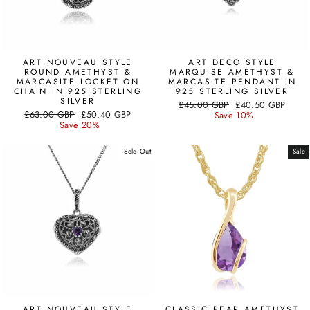
ART NOUVEAU STYLE
ART DECO STYLE
ROUND AMETHYST &
MARQUISE AMETHYST &
MARCASITE LOCKET ON
MARCASITE PENDANT IN
CHAIN IN 925 STERLING
925 STERLING SILVER
SILVER
Regular
Sale
£45.00 GBP
£40.50 GBP
Regular
Sale
£63.00 GBP
£50.40 GBP
price
price
Save 10%
price
price
Save 20%
Sold Out
Sale
ART NOUVEAU STYLE
CLASSIC PEAR AMETHYST