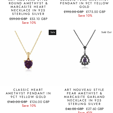
ROUND AMETHYST &
PENDANT IN 9CT YELLOW
MARCASITE HEART
GOLD
NECKLACE IN 925
Regular
Sale
£195.00 GBP
£175.50 GBP
STERLING SILVER
price
price
Save 10%
Regular
Sale
£59.00 GBP
£53.10 GBP
price
price
Save 10%
Sale
Sold Out
CLASSIC HEART
ART NOUVEAU STYLE
AMETHYST PENDANT IN
PEAR AMETHYST &
9CT YELLOW GOLD
MARCASITE GARLAND
NECKLACE IN 925
Regular
Sale
£140.00 GBP
£126.00 GBP
STERLING SILVER
price
price
Save 10%
Regular
Sale
£46.00 GBP
£27.60 GBP
price
price
Save 40%