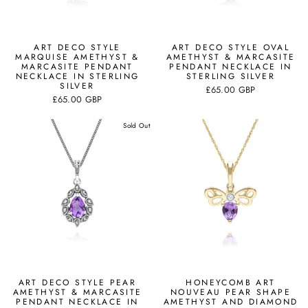
ART DECO STYLE
ART DECO STYLE OVAL
MARQUISE AMETHYST &
AMETHYST & MARCASITE
MARCASITE PENDANT
PENDANT NECKLACE IN
NECKLACE IN STERLING
STERLING SILVER
SILVER
£65.00 GBP
£65.00 GBP
Sold Out
ART DECO STYLE PEAR
HONEYCOMB ART
AMETHYST & MARCASITE
NOUVEAU PEAR SHAPE
PENDANT NECKLACE IN
AMETHYST AND DIAMOND