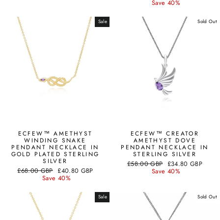
price
price
Save 40%
Sale
Sold Out
ECFEW™ AMETHYST
ECFEW™ CREATOR
WINDING SNAKE
AMETHYST DOVE
PENDANT NECKLACE IN
PENDANT NECKLACE IN
GOLD PLATED STERLING
STERLING SILVER
SILVER
Regular
Sale
£58.00 GBP
£34.80 GBP
Regular
Sale
£68.00 GBP
£40.80 GBP
price
price
Save 40%
price
price
Save 40%
Sale
Sold Out