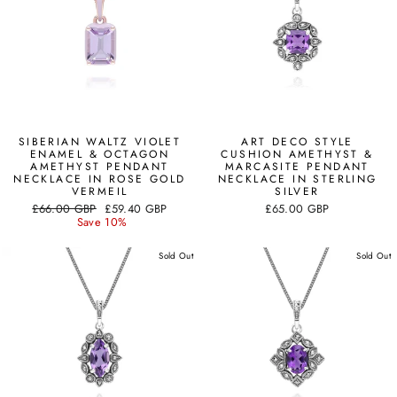
SIBERIAN WALTZ VIOLET
ART DECO STYLE
ENAMEL & OCTAGON
CUSHION AMETHYST &
AMETHYST PENDANT
MARCASITE PENDANT
NECKLACE IN ROSE GOLD
NECKLACE IN STERLING
VERMEIL
SILVER
Regular
Sale
£66.00 GBP
£59.40 GBP
£65.00 GBP
price
price
Save 10%
Sold Out
Sold Out