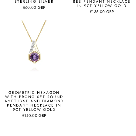
STERLING SILVER
BEE PENDANT NECKLACE
IN 9CT YELLOW GOLD
£60.00 GBP
£135.00 GBP
GEOMETRIC HEXAGON
WITH PRONG SET ROUND
AMETHYST AND DIAMOND
PENDANT NECKLACE IN
9CT YELLOW GOLD
£140.00 GBP