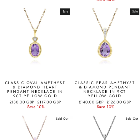
Sale
Sale
CLASSIC OVAL AMETHYST
CLASSIC PEAR AMETHYST
& DIAMOND HEART
& DIAMOND PENDANT
PENDANT NECKLACE IN
NECKLACE IN 9CT
9CT YELLOW GOLD
YELLOW GOLD
Regular
Sale
Regular
Sale
£130.00 GBP
£117.00 GBP
£140.00 GBP
£126.00 GBP
price
price
price
price
Save 10%
Save 10%
Sold Out
Sold Out