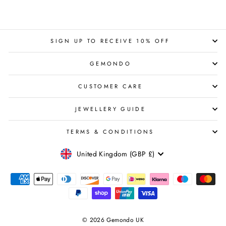
SIGN UP TO RECEIVE 10% OFF
GEMONDO
CUSTOMER CARE
JEWELLERY GUIDE
TERMS & CONDITIONS
CURRENCY
United Kingdom (GBP £)
© 2026 Gemondo UK