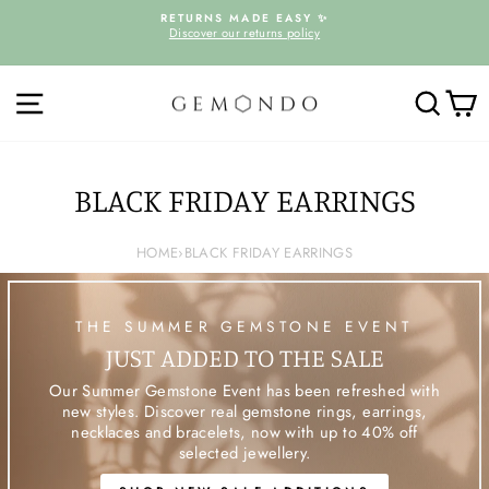
Skip
D
RETURNS MADE EASY ✨
to
Discover our returns policy
Pause
content
slideshow
SITE NAVIGATION
SEARC
C
BLACK FRIDAY EARRINGS
HOME
›
BLACK FRIDAY EARRINGS
THE SUMMER GEMSTONE EVENT
JUST ADDED TO THE SALE
Our Summer Gemstone Event has been refreshed with
new styles. Discover real gemstone rings, earrings,
necklaces and bracelets, now with up to 40% off
selected jewellery.