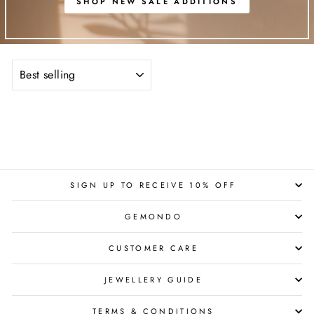
SHOP NEW SALE ADDITIONS
SORT
SIGN UP TO RECEIVE 10% OFF
GEMONDO
CUSTOMER CARE
JEWELLERY GUIDE
TERMS & CONDITIONS