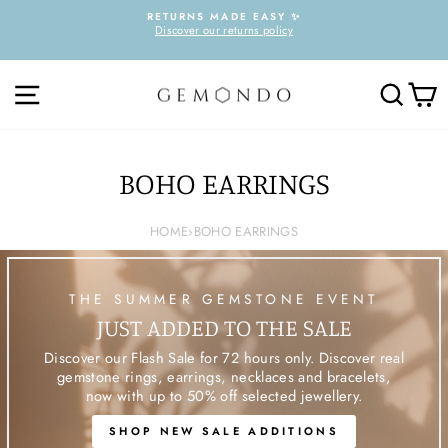
Skip
RETURNS MADE EASY ✨
to
Discover our returns policy
Pause
content
slideshow
SITE NAVIGATION
SEARC
C
BOHO EARRINGS
HOME
›
BOHO EARRINGS
THE SUMMER GEMSTONE EVENT
JUST ADDED TO THE SALE
Discover our Flash Sale for 72 hours only. Discover real
gemstone rings, earrings, necklaces and bracelets,
now with up to 50% off selected jewellery.
SHOP NEW SALE ADDITIONS