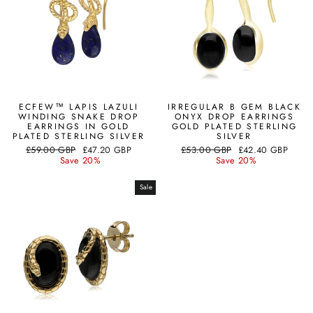
ECFEW™ LAPIS LAZULI
IRREGULAR B GEM BLACK
WINDING SNAKE DROP
ONYX DROP EARRINGS
EARRINGS IN GOLD
GOLD PLATED STERLING
PLATED STERLING SILVER
SILVER
Regular
Sale
Regular
Sale
£59.00 GBP
£47.20 GBP
£53.00 GBP
£42.40 GBP
price
price
price
price
Save 20%
Save 20%
Sale