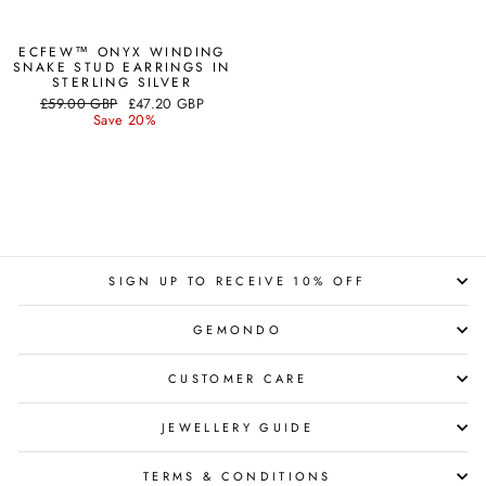
ECFEW™ ONYX WINDING
SNAKE STUD EARRINGS IN
STERLING SILVER
Regular
Sale
£59.00 GBP
£47.20 GBP
price
price
Save 20%
SIGN UP TO RECEIVE 10% OFF
GEMONDO
CUSTOMER CARE
JEWELLERY GUIDE
TERMS & CONDITIONS