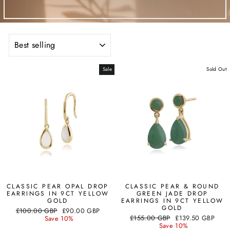
SORT
Sale
Sold Out
CLASSIC PEAR OPAL DROP
CLASSIC PEAR & ROUND
EARRINGS IN 9CT YELLOW
GREEN JADE DROP
GOLD
EARRINGS IN 9CT YELLOW
GOLD
Regular
Sale
£100.00 GBP
£90.00 GBP
Regular
Sale
price
price
£155.00 GBP
£139.50 GBP
Save 10%
price
price
Save 10%