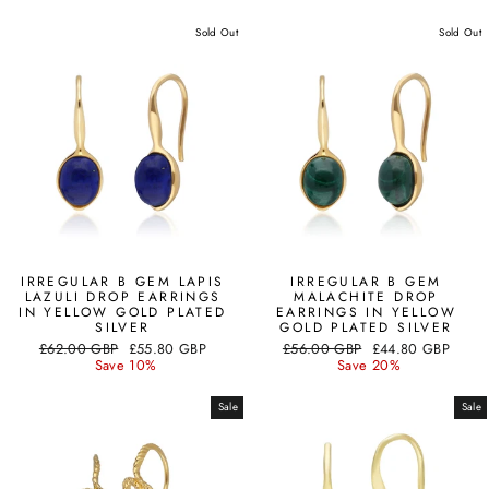
Sold Out
Sold Out
IRREGULAR B GEM LAPIS
IRREGULAR B GEM
LAZULI DROP EARRINGS
MALACHITE DROP
IN YELLOW GOLD PLATED
EARRINGS IN YELLOW
SILVER
GOLD PLATED SILVER
Regular
Sale
Regular
Sale
£62.00 GBP
£55.80 GBP
£56.00 GBP
£44.80 GBP
price
price
price
price
Save 10%
Save 20%
Sale
Sale