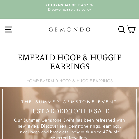
Skip
D
RETURNS MADE EASY ✨
to
Discover our returns policy
Pause
content
slideshow
SITE NAVIGATION
SEARC
C
EMERALD HOOP & HUGGIE
EARRINGS
HOME
›
EMERALD HOOP & HUGGIE EARRINGS
THE SUMMER GEMSTONE EVENT
JUST ADDED TO THE SALE
Our Summer Gemstone Event has been refreshed with
new styles. Discover real gemstone rings, earrings,
necklaces and bracelets, now with up to 40% off
selected jewellery.