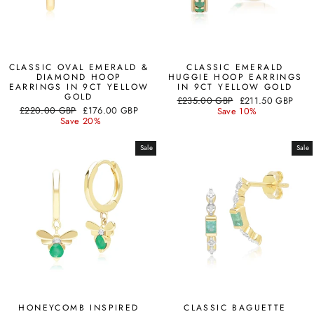
CLASSIC OVAL EMERALD &
CLASSIC EMERALD
DIAMOND HOOP
HUGGIE HOOP EARRINGS
EARRINGS IN 9CT YELLOW
IN 9CT YELLOW GOLD
GOLD
Regular
Sale
£235.00 GBP
£211.50 GBP
Regular
Sale
£220.00 GBP
£176.00 GBP
price
price
Save 10%
price
price
Save 20%
Sale
Sale
HONEYCOMB INSPIRED
CLASSIC BAGUETTE