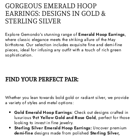
GORGEOUS EMERALD HOOP
EARRINGS: DESIGNS IN GOLD &
STERLING SILVER
Explore Gemondo's stunning range of
Emerald Hoop Earrings
,
where classic elegance meets the striking allure of the May
birthstone. Our selection includes exquisite fine and demi-fine
pieces, ideal for infusing any outfit with a touch of rich green
sophistication.
FIND YOUR PERFECT PAIR:
Whether you lean towards bold gold or radiant silver, we provide
a variety of styles and metal options:
Gold Emerald Hoop Earrings
: Check out designs crafted in
luxurious
9ct Yellow Gold and Rose Gold
, perfect for those
looking to invest in fine jewelry.
Sterling Silver Emerald Hoop Earrings:
Uncover premium
demi-fine
designs made from polished
Sterling Silver,