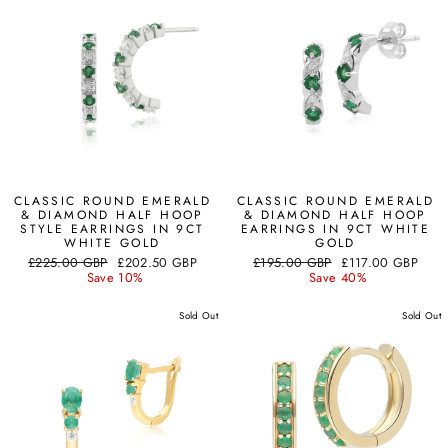
CLASSIC ROUND EMERALD
CLASSIC ROUND EMERALD
& DIAMOND HALF HOOP
& DIAMOND HALF HOOP
STYLE EARRINGS IN 9CT
EARRINGS IN 9CT WHITE
WHITE GOLD
GOLD
Regular
Sale
Regular
Sale
£225.00 GBP
£202.50 GBP
£195.00 GBP
£117.00 GBP
price
price
price
price
Save 10%
Save 40%
Sold Out
Sold Out