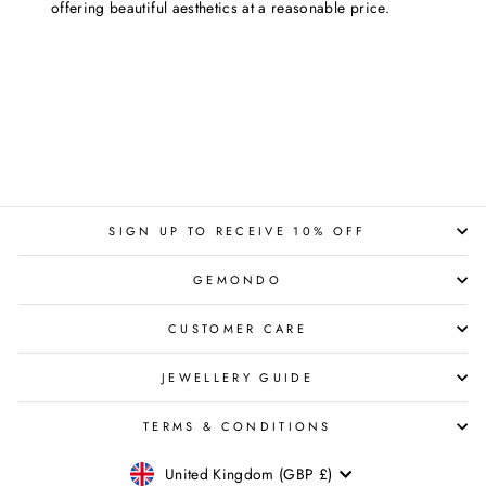
offering beautiful aesthetics at a reasonable price.
SIGN UP TO RECEIVE 10% OFF
GEMONDO
CUSTOMER CARE
JEWELLERY GUIDE
TERMS & CONDITIONS
CURRENCY
United Kingdom (GBP £)