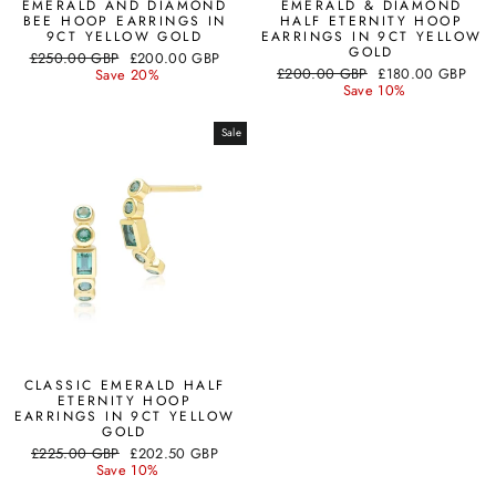
EMERALD AND DIAMOND
EMERALD & DIAMOND
BEE HOOP EARRINGS IN
HALF ETERNITY HOOP
9CT YELLOW GOLD
EARRINGS IN 9CT YELLOW
GOLD
Regular
Sale
£250.00 GBP
£200.00 GBP
Regular
Sale
price
price
£200.00 GBP
£180.00 GBP
Save 20%
price
price
Save 10%
Sale
CLASSIC EMERALD HALF
ETERNITY HOOP
EARRINGS IN 9CT YELLOW
GOLD
Regular
Sale
£225.00 GBP
£202.50 GBP
price
price
Save 10%