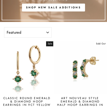
SHOP NEW SALE ADDITIONS
SORT
Sale
Sold Out
CLASSIC ROUND EMERALD
ART NOUVEAU STYLE
& DIAMOND HOOP
EMERALD & DIAMOND
EARRINGS IN 9CT YELLOW
HALF HOOP EARRINGS IN