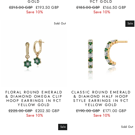
GOLD
9CT GOLD
Regular
Sale
Regular
Sale
£215.00 GBP
£193.50 GBP
£185.00 GBP
£166.50 GBP
price
price
price
price
Save 10%
Save 10%
Sold Out
Sale
FLORAL ROUND EMERALD
CLASSIC ROUND EMERALD
& DIAMOND OMEGA CLIP
& DIAMOND HALF HOOP
HOOP EARRINGS IN 9CT
STYLE EARRINGS IN 9CT
YELLOW GOLD
YELLOW GOLD
Regular
Sale
Regular
Sale
£225.00 GBP
£202.50 GBP
£190.00 GBP
£171.00 GBP
price
price
price
price
Save 10%
Save 10%
Sale
Sold Out