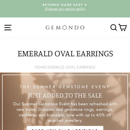
Skip
D
RETURNS MADE EASY ✨
to
Discover our returns policy
Pause
content
slideshow
SITE NAVIGATION
SEARC
C
EMERALD OVAL EARRINGS
HOME
›
EMERALD OVAL EARRINGS
THE SUMMER GEMSTONE EVENT
JUST ADDED TO THE SALE
Our Summer Gemstone Event has been refreshed with
new styles. Discover real gemstone rings, earrings,
necklaces and bracelets, now with up to 40% off
selected jewellery.