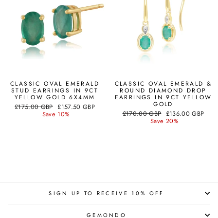
CLASSIC OVAL EMERALD
CLASSIC OVAL EMERALD &
STUD EARRINGS IN 9CT
ROUND DIAMOND DROP
YELLOW GOLD 6X4MM
EARRINGS IN 9CT YELLOW
GOLD
Regular
Sale
£175.00 GBP
£157.50 GBP
Regular
Sale
price
price
£170.00 GBP
£136.00 GBP
Save 10%
price
price
Save 20%
SIGN UP TO RECEIVE 10% OFF
GEMONDO