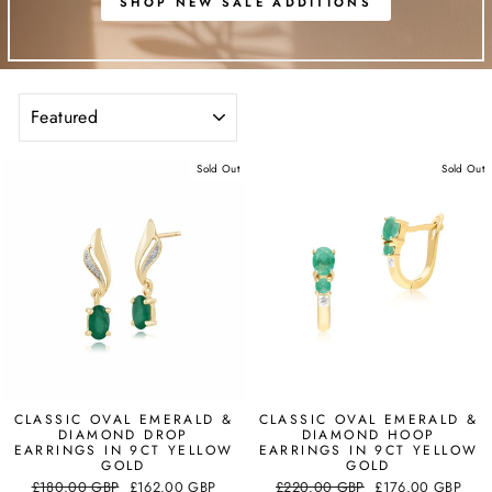
SHOP NEW SALE ADDITIONS
SORT
Sold Out
Sold Out
CLASSIC OVAL EMERALD &
CLASSIC OVAL EMERALD &
DIAMOND DROP
DIAMOND HOOP
EARRINGS IN 9CT YELLOW
EARRINGS IN 9CT YELLOW
GOLD
GOLD
Regular
Sale
Regular
Sale
£180.00 GBP
£162.00 GBP
£220.00 GBP
£176.00 GBP