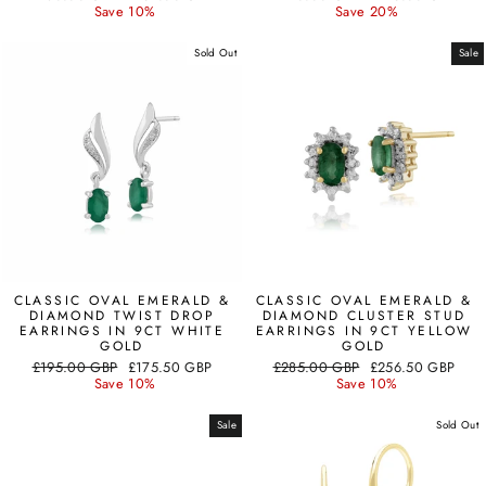
price
price
price
price
Save 10%
Save 20%
Sold Out
Sale
CLASSIC OVAL EMERALD &
CLASSIC OVAL EMERALD &
DIAMOND TWIST DROP
DIAMOND CLUSTER STUD
EARRINGS IN 9CT WHITE
EARRINGS IN 9CT YELLOW
GOLD
GOLD
Regular
Sale
Regular
Sale
£195.00 GBP
£175.50 GBP
£285.00 GBP
£256.50 GBP
price
price
price
price
Save 10%
Save 10%
Sale
Sold Out