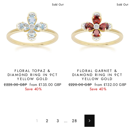
Sold Out
Sold Out
FLORAL TOPAZ &
FLORAL GARNET &
DIAMOND RING IN 9CT
DIAMOND RING IN 9CT
YELLOW GOLD
YELLOW GOLD
Regular
Sale
Regular
Sale
£225.00 GBP
from
£135.00 GBP
£220.00 GBP
from
£132.00 GBP
price
price
price
price
Save 40%
Save 40%
1
2
3
…
28
Next