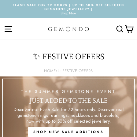
Skip
FLASH SALE FOR 72 HOURS | UP TO 50% OFF SELECTED
to
GEMSTONE JEWELLERY |
Pause
content
Shop Now
slideshow
SITE NAVIGATION
SEARC
C
✨ FESTIVE OFFERS
HOME
›
✨ FESTIVE OFFERS
THE SUMMER GEMSTONE EVENT
JUST ADDED TO THE SALE
Discover our Flash Sale for 72 hours only. Discover real
gemstone rings, earrings, necklaces and bracelets,
now with up to 50% off selected jewellery.
SHOP NEW SALE ADDITIONS