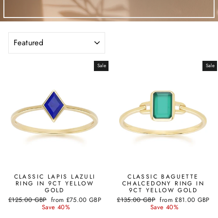
SORT
Sale
Sale
CLASSIC LAPIS LAZULI
CLASSIC BAGUETTE
RING IN 9CT YELLOW
CHALCEDONY RING IN
GOLD
9CT YELLOW GOLD
Regular
Sale
Regular
Sale
£125.00 GBP
from
£75.00 GBP
£135.00 GBP
from
£81.00 GBP
price
price
price
price
Save 40%
Save 40%