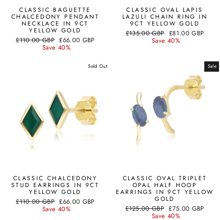
CLASSIC BAGUETTE
CLASSIC OVAL LAPIS
CHALCEDONY PENDANT
LAZULI CHAIN RING IN
NECKLACE IN 9CT
9CT YELLOW GOLD
YELLOW GOLD
Regular
Sale
£135.00 GBP
£81.00 GBP
Regular
Sale
£110.00 GBP
£66.00 GBP
price
price
Save 40%
price
price
Save 40%
Sold Out
Sale
CLASSIC CHALCEDONY
CLASSIC OVAL TRIPLET
STUD EARRINGS IN 9CT
OPAL HALF HOOP
YELLOW GOLD
EARRINGS IN 9CT YELLOW
GOLD
Regular
Sale
£110.00 GBP
£66.00 GBP
Regular
Sale
price
price
£125.00 GBP
£75.00 GBP
Save 40%
price
price
Save 40%