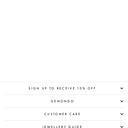
SIGN UP TO RECEIVE 10% OFF
GEMONDO
CUSTOMER CARE
JEWELLERY GUIDE