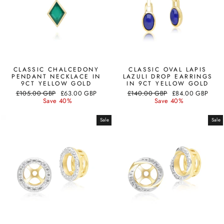
CLASSIC CHALCEDONY
CLASSIC OVAL LAPIS
PENDANT NECKLACE IN
LAZULI DROP EARRINGS
9CT YELLOW GOLD
IN 9CT YELLOW GOLD
Regular
Sale
Regular
Sale
£105.00 GBP
£63.00 GBP
£140.00 GBP
£84.00 GBP
price
price
price
price
Save 40%
Save 40%
Sale
Sale