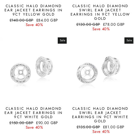
CLASSIC HALO DIAMOND
CLASSIC HALO DIAMOND
EAR JACKET EARRINGS IN
SWIRL EAR JACKET
9CT YELLOW GOLD
EARRINGS IN 9CT YELLOW
GOLD
Regular
Sale
£140.00 GBP
£84.00 GBP
Regular
Sale
price
price
£130.00 GBP
£78.00 GBP
Save 40%
price
price
Save 40%
Sale
Sale
CLASSIC HALO DIAMOND
CLASSIC HALO DIAMOND
EAR JACKET EARRINGS IN
SWIRL EAR JACKET
9CT WHITE GOLD
EARRINGS IN 9CT WHITE
GOLD
Regular
Sale
£150.00 GBP
£90.00 GBP
Regular
Sale
price
price
£135.00 GBP
£81.00 GBP
Save 40%
price
price
Save 40%