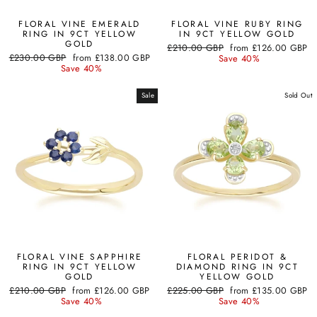
FLORAL VINE EMERALD
FLORAL VINE RUBY RING
RING IN 9CT YELLOW
IN 9CT YELLOW GOLD
GOLD
Regular
Sale
£210.00 GBP
from
£126.00 GBP
Regular
Sale
£230.00 GBP
from
£138.00 GBP
price
price
Save 40%
price
price
Save 40%
Sale
Sold Out
FLORAL VINE SAPPHIRE
FLORAL PERIDOT &
RING IN 9CT YELLOW
DIAMOND RING IN 9CT
GOLD
YELLOW GOLD
Regular
Sale
Regular
Sale
£210.00 GBP
from
£126.00 GBP
£225.00 GBP
from
£135.00 GBP
price
price
price
price
Save 40%
Save 40%