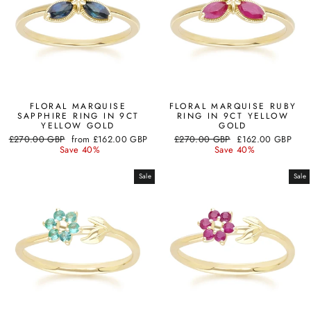
FLORAL MARQUISE
FLORAL MARQUISE RUBY
SAPPHIRE RING IN 9CT
RING IN 9CT YELLOW
YELLOW GOLD
GOLD
Regular
Sale
Regular
Sale
£270.00 GBP
from
£162.00 GBP
£270.00 GBP
£162.00 GBP
price
price
price
price
Save 40%
Save 40%
Sale
Sale