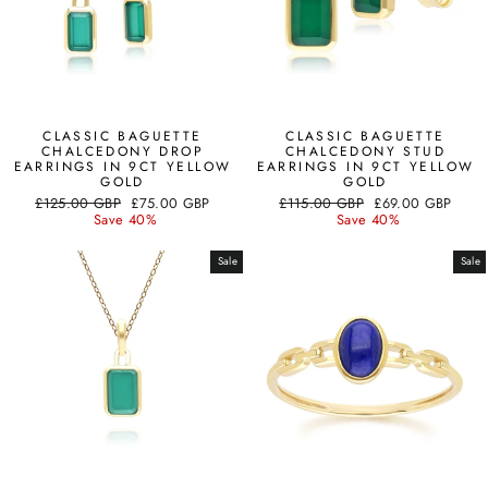
CLASSIC BAGUETTE
CLASSIC BAGUETTE
CHALCEDONY DROP
CHALCEDONY STUD
EARRINGS IN 9CT YELLOW
EARRINGS IN 9CT YELLOW
GOLD
GOLD
Regular
Sale
Regular
Sale
£125.00 GBP
£75.00 GBP
£115.00 GBP
£69.00 GBP
price
price
price
price
Save 40%
Save 40%
Sale
Sale