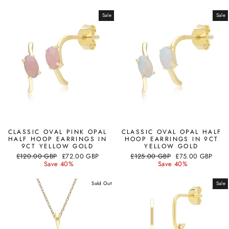
Sale
Sale
CLASSIC OVAL PINK OPAL
CLASSIC OVAL OPAL HALF
HALF HOOP EARRINGS IN
HOOP EARRINGS IN 9CT
9CT YELLOW GOLD
YELLOW GOLD
Regular
Sale
Regular
Sale
£120.00 GBP
£72.00 GBP
£125.00 GBP
£75.00 GBP
price
price
price
price
Save 40%
Save 40%
Sold Out
Sale