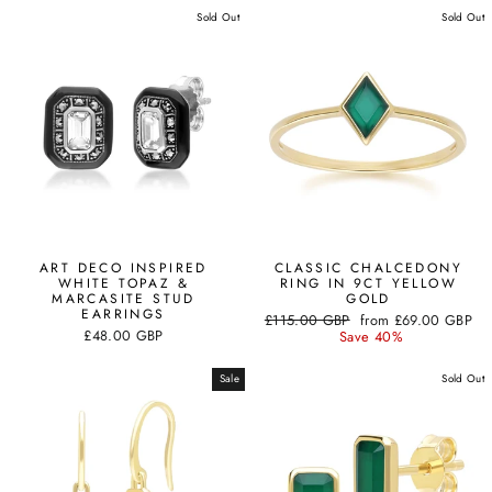
Sold Out
Sold Out
ART DECO INSPIRED
CLASSIC CHALCEDONY
WHITE TOPAZ &
RING IN 9CT YELLOW
MARCASITE STUD
GOLD
EARRINGS
Regular
Sale
£115.00 GBP
from
£69.00 GBP
£48.00 GBP
price
price
Save 40%
Sale
Sold Out