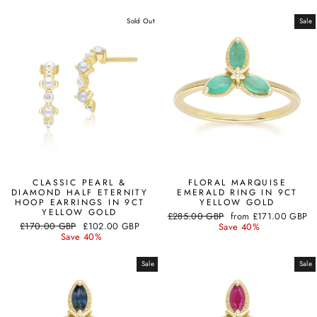
Sold Out
Sale
CLASSIC PEARL &
FLORAL MARQUISE
DIAMOND HALF ETERNITY
EMERALD RING IN 9CT
HOOP EARRINGS IN 9CT
YELLOW GOLD
YELLOW GOLD
Regular
Sale
£285.00 GBP
from
£171.00 GBP
Regular
Sale
£170.00 GBP
£102.00 GBP
price
price
Save 40%
price
price
Save 40%
Sale
Sale