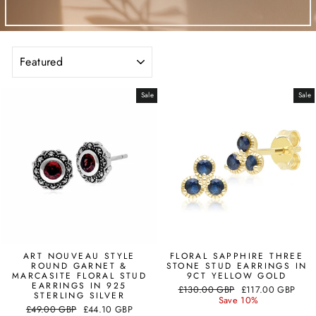
SORT
Sale
Sale
ART NOUVEAU STYLE
FLORAL SAPPHIRE THREE
ROUND GARNET &
STONE STUD EARRINGS IN
MARCASITE FLORAL STUD
9CT YELLOW GOLD
EARRINGS IN 925
Regular
Sale
£130.00 GBP
£117.00 GBP
STERLING SILVER
price
price
Save 10%
Regular
Sale
£49.00 GBP
£44.10 GBP