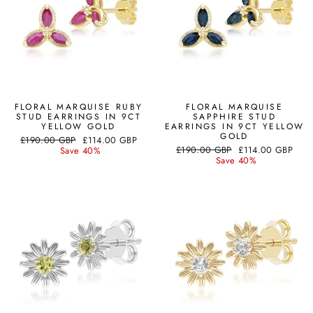
FLORAL MARQUISE RUBY
FLORAL MARQUISE
STUD EARRINGS IN 9CT
SAPPHIRE STUD
YELLOW GOLD
EARRINGS IN 9CT YELLOW
GOLD
Regular
Sale
£190.00 GBP
£114.00 GBP
Regular
Sale
price
price
£190.00 GBP
£114.00 GBP
Save 40%
price
price
Save 40%