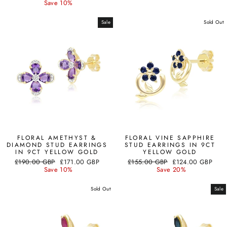
price
price
Save 10%
Sale
Sold Out
FLORAL AMETHYST &
FLORAL VINE SAPPHIRE
DIAMOND STUD EARRINGS
STUD EARRINGS IN 9CT
IN 9CT YELLOW GOLD
YELLOW GOLD
Regular
Sale
Regular
Sale
£190.00 GBP
£171.00 GBP
£155.00 GBP
£124.00 GBP
price
price
price
price
Save 10%
Save 20%
Sold Out
Sale