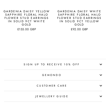
GARDENIA DAISY YELLOW
GARDENIA DAISY WHITE
SAPPHIRE FLORAL HALO
SAPPHIRE FLORAL HALO
FLOWER STUD EARRINGS
FLOWER STUD EARRINGS
IN SOLID 9CT WHITE
IN SOLID 9CT YELLOW
GOLD
GOLD
£155.00 GBP
£92.00 GBP
SIGN UP TO RECEIVE 10% OFF
GEMONDO
CUSTOMER CARE
JEWELLERY GUIDE