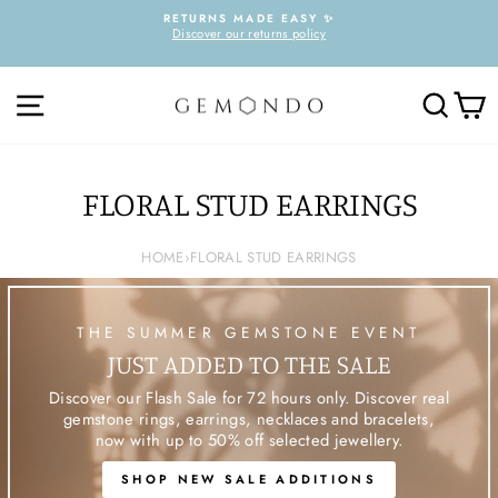
Skip
RETURNS MADE EASY ✨
to
Discover our returns policy
Pause
content
slideshow
SITE NAVIGATION
SEARC
C
FLORAL STUD EARRINGS
HOME
›
FLORAL STUD EARRINGS
THE SUMMER GEMSTONE EVENT
JUST ADDED TO THE SALE
Discover our Flash Sale for 72 hours only. Discover real
gemstone rings, earrings, necklaces and bracelets,
now with up to 50% off selected jewellery.
SHOP NEW SALE ADDITIONS