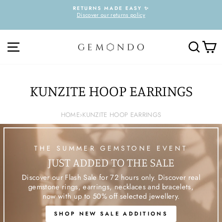
Skip
RETURNS MADE EASY ✨
to
Discover our returns policy
Pause
content
slideshow
SITE NAVIGATION
SEARC
C
KUNZITE HOOP EARRINGS
HOME
›
KUNZITE HOOP EARRINGS
THE SUMMER GEMSTONE EVENT
JUST ADDED TO THE SALE
Discover our Flash Sale for 72 hours only. Discover real
gemstone rings, earrings, necklaces and bracelets,
now with up to 50% off selected jewellery.
SHOP NEW SALE ADDITIONS