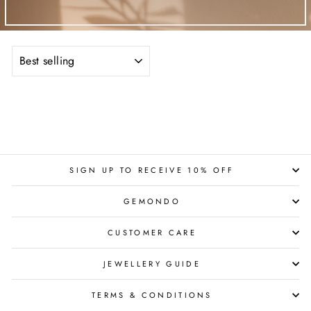
SORT
SIGN UP TO RECEIVE 10% OFF
GEMONDO
CUSTOMER CARE
JEWELLERY GUIDE
TERMS & CONDITIONS