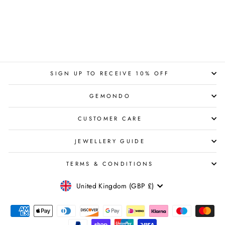
SIGN UP TO RECEIVE 10% OFF
GEMONDO
CUSTOMER CARE
JEWELLERY GUIDE
TERMS & CONDITIONS
CURRENCY
United Kingdom (GBP £)