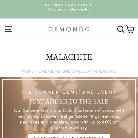
Skip
D
RETURNS MADE EASY ✨
to
Discover our returns policy
Pause
content
slideshow
SITE NAVIGATION
SEARC
C
MALACHITE
HOME
›
HOME
›
GEMSTONE JEWELLERY
›
MALACHITE
THE SUMMER GEMSTONE EVENT
JUST ADDED TO THE SALE
Our Summer Gemstone Event has been refreshed with
new styles. Discover real gemstone rings, earrings,
necklaces and bracelets, now with up to 40% off
selected jewellery.