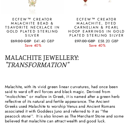
ECFEW™ CREATOR
ECFEW™ CREATOR
MALACHITE BEAD &
MALACHITE, DYED
TSAVORITE NECKLACE IN
CARNELIAN & PEARL
GOLD PLATED STERLING
HOOP EARRINGS IN GOLD
SILVER
PLATED STERLING SILVER
Regular
Sale
Regular
Sale
£69.00 GBP
£41.40 GBP
£97.00 GBP
£58.20 GBP
price
price
price
price
Save 40%
Save 40%
MALACHITE JEWELLERY:
"TRANSFORMATION"
Malachite, with its vivid green linear curvatures, had once been
said to ward off evil forces and black magic. Derived from
“molochites” or mallow in Greek, it is named after a green herb
reflective of its natural and fertile appearance. The Ancient
Greeks used Malachite to worship Venus and Ancient Romans
associated it with Goddess Juno and referred to it as ''the
peacock stone''. It is also known as The Merchant Stone and some
believed that malachite can attract wealth and good luck.