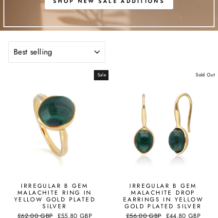
SHOP NEW SALE ADDITIONS
SORT
Sale
Sold Out
IRREGULAR B GEM
IRREGULAR B GEM
MALACHITE RING IN
MALACHITE DROP
YELLOW GOLD PLATED
EARRINGS IN YELLOW
SILVER
GOLD PLATED SILVER
Regular
Sale
Regular
Sale
£62.00 GBP
£55.80 GBP
£56.00 GBP
£44.80 GBP