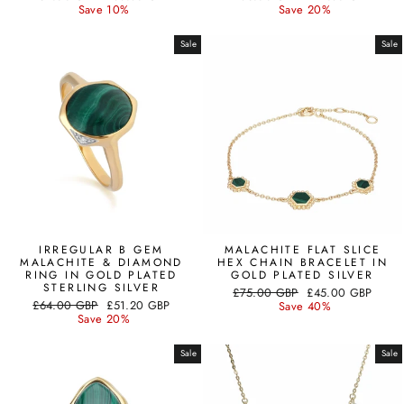
price
price
price
price
Save 10%
Save 20%
Sale
Sale
IRREGULAR B GEM
MALACHITE FLAT SLICE
MALACHITE & DIAMOND
HEX CHAIN BRACELET IN
RING IN GOLD PLATED
GOLD PLATED SILVER
STERLING SILVER
Regular
Sale
£75.00 GBP
£45.00 GBP
Regular
Sale
£64.00 GBP
£51.20 GBP
price
price
Save 40%
price
price
Save 20%
Sale
Sale