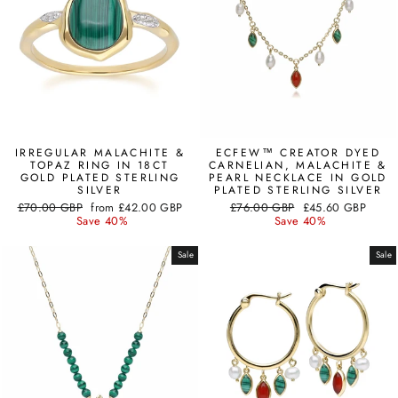
IRREGULAR MALACHITE &
ECFEW™ CREATOR DYED
TOPAZ RING IN 18CT
CARNELIAN, MALACHITE &
GOLD PLATED STERLING
PEARL NECKLACE IN GOLD
SILVER
PLATED STERLING SILVER
Regular
Sale
Regular
Sale
£70.00 GBP
from
£42.00 GBP
£76.00 GBP
£45.60 GBP
price
price
price
price
Save 40%
Save 40%
Sale
Sale