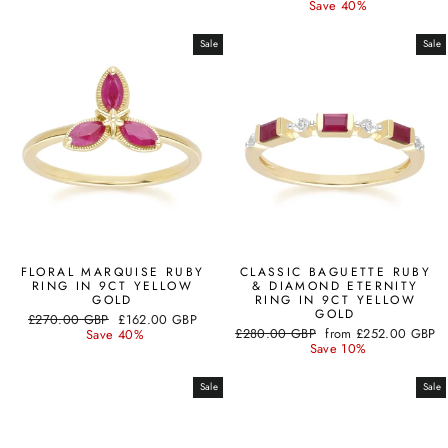
price
price
Save 40%
Sale
Sale
FLORAL MARQUISE RUBY
CLASSIC BAGUETTE RUBY
RING IN 9CT YELLOW
& DIAMOND ETERNITY
GOLD
RING IN 9CT YELLOW
GOLD
Regular
Sale
£270.00 GBP
£162.00 GBP
Regular
Sale
price
price
£280.00 GBP
from
£252.00 GBP
Save 40%
price
price
Save 10%
Sale
Sale