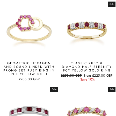
Sale
GEOMETRIC HEXAGON
CLASSIC RUBY &
AND ROUND LINKED WITH
DIAMOND HALF ETERNITY
PRONG SET RUBY RING IN
9CT YELLOW GOLD RING
9CT YELLOW GOLD
Regular
Sale
£250.00 GBP
from
£225.00 GBP
£205.00 GBP
price
price
Save 10%
Sale
Sale