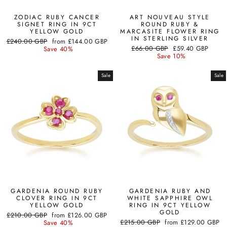
ZODIAC RUBY CANCER
ART NOUVEAU STYLE
SIGNET RING IN 9CT
ROUND RUBY &
YELLOW GOLD
MARCASITE FLOWER RING
IN STERLING SILVER
Regular
Sale
£240.00 GBP
from
£144.00 GBP
Regular
Sale
price
price
£66.00 GBP
£59.40 GBP
Save 40%
price
price
Save 10%
Sale
Sale
GARDENIA ROUND RUBY
GARDENIA RUBY AND
CLOVER RING IN 9CT
WHITE SAPPHIRE OWL
YELLOW GOLD
RING IN 9CT YELLOW
GOLD
Regular
Sale
£210.00 GBP
from
£126.00 GBP
Regular
Sale
price
price
£215.00 GBP
from
£129.00 GBP
Save 40%