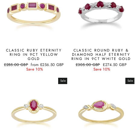
CLASSIC RUBY ETERNITY
CLASSIC ROUND RUBY &
RING IN 9CT YELLOW
DIAMOND HALF ETERNITY
GOLD
RING IN 9CT WHITE GOLD
Regular
Sale
Regular
Sale
£285.00 GBP
from
£256.50 GBP
£305.00 GBP
£274.50 GBP
price
price
price
price
Save 10%
Save 10%
Sale
Sale