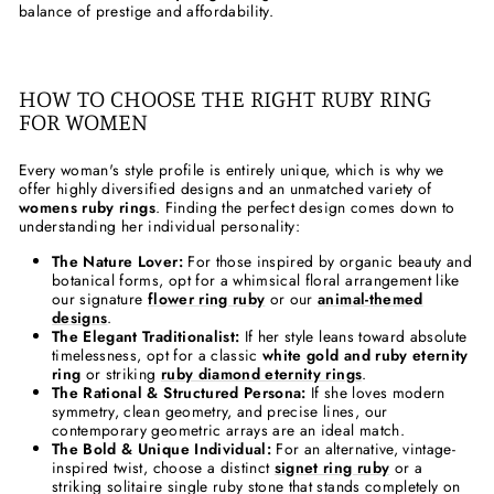
balance of prestige and affordability.
HOW TO CHOOSE THE RIGHT RUBY RING
FOR WOMEN
Every woman's style profile is entirely unique, which is why we
offer highly diversified designs and an unmatched variety of
womens ruby rings
. Finding the perfect design comes down to
understanding her individual personality:
The Nature Lover:
For those inspired by organic beauty and
botanical forms, opt for a whimsical floral arrangement like
our signature
flower ring ruby
or our
animal-themed
designs
.
The Elegant Traditionalist:
If her style leans toward absolute
timelessness, opt for a classic
white gold and ruby eternity
ring
or striking
ruby diamond eternity rings
.
The Rational & Structured Persona:
If she loves modern
symmetry, clean geometry, and precise lines, our
contemporary geometric arrays are an ideal match.
The Bold & Unique Individual:
For an alternative, vintage-
inspired twist, choose a distinct
signet ring ruby
or a
striking solitaire single ruby stone that stands completely on