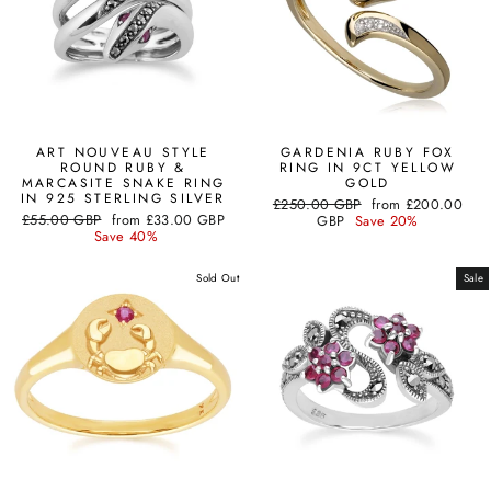
ART NOUVEAU STYLE
GARDENIA RUBY FOX
ROUND RUBY &
RING IN 9CT YELLOW
MARCASITE SNAKE RING
GOLD
IN 925 STERLING SILVER
Regular
Sale
£250.00 GBP
from
£200.00
Regular
Sale
£55.00 GBP
from
£33.00 GBP
price
price
GBP
Save 20%
price
price
Save 40%
Sold Out
Sale