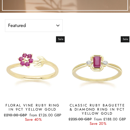
SORT
Sale
Sale
FLORAL VINE RUBY RING
CLASSIC RUBY BAGUETTE
IN 9CT YELLOW GOLD
& DIAMOND RING IN 9CT
YELLOW GOLD
Regular
Sale
£210.00 GBP
from
£126.00 GBP
Regular
Sale
price
price
£235.00 GBP
from
£188.00 GBP
Save 40%
price
price
Save 20%