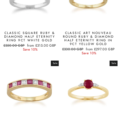
CLASSIC SQUARE RUBY &
CLASSIC ART NOUVEAU
DIAMOND HALF ETERNITY
ROUND RUBY & DIAMOND
RING 9CT WHITE GOLD
HALF ETERNITY RING IN
9CT YELLOW GOLD
Regular
Sale
£350.00 GBP
from
£315.00 GBP
Regular
Sale
price
price
£330.00 GBP
from
£297.00 GBP
Save 10%
price
price
Save 10%
Sale
Sale