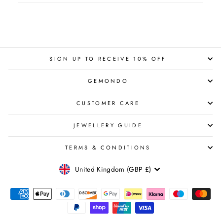
SIGN UP TO RECEIVE 10% OFF
GEMONDO
CUSTOMER CARE
JEWELLERY GUIDE
TERMS & CONDITIONS
CURRENCY
United Kingdom (GBP £)