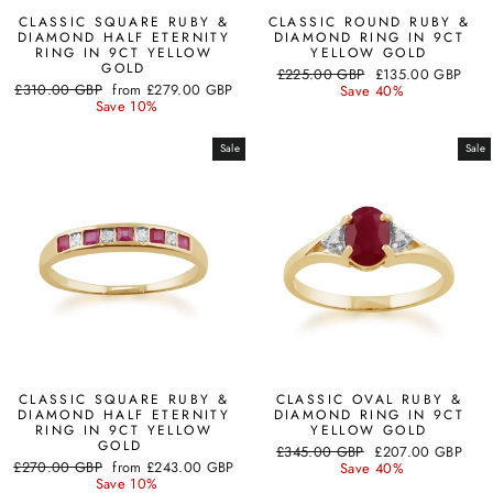
CLASSIC SQUARE RUBY &
CLASSIC ROUND RUBY &
DIAMOND HALF ETERNITY
DIAMOND RING IN 9CT
RING IN 9CT YELLOW
YELLOW GOLD
GOLD
Regular
Sale
£225.00 GBP
£135.00 GBP
Regular
Sale
£310.00 GBP
from
£279.00 GBP
price
price
Save 40%
price
price
Save 10%
Sale
Sale
CLASSIC SQUARE RUBY &
CLASSIC OVAL RUBY &
DIAMOND HALF ETERNITY
DIAMOND RING IN 9CT
RING IN 9CT YELLOW
YELLOW GOLD
GOLD
Regular
Sale
£345.00 GBP
£207.00 GBP
Regular
Sale
£270.00 GBP
from
£243.00 GBP
price
price
Save 40%
price
price
Save 10%