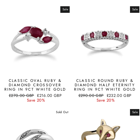
Sale
Sale
CLASSIC OVAL RUBY &
CLASSIC ROUND RUBY &
DIAMOND CROSSOVER
DIAMOND HALF ETERNITY
RING IN 9CT WHITE GOLD
RING IN 9CT WHITE GOLD
Regular
Sale
Regular
Sale
£270.00 GBP
£216.00 GBP
£290.00 GBP
£232.00 GBP
price
price
price
price
Save 20%
Save 20%
Sold Out
Sale