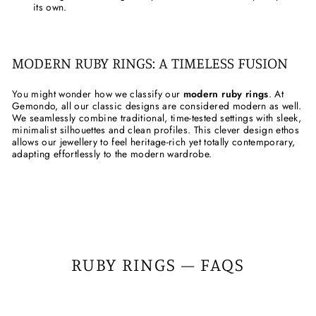
its own.
MODERN RUBY RINGS: A TIMELESS FUSION
You might wonder how we classify our
modern ruby rings
. At
Gemondo, all our classic designs are considered modern as well.
We seamlessly combine traditional, time-tested settings with sleek,
minimalist silhouettes and clean profiles. This clever design ethos
allows our jewellery to feel heritage-rich yet totally contemporary,
adapting effortlessly to the modern wardrobe.
RUBY RINGS – FAQS