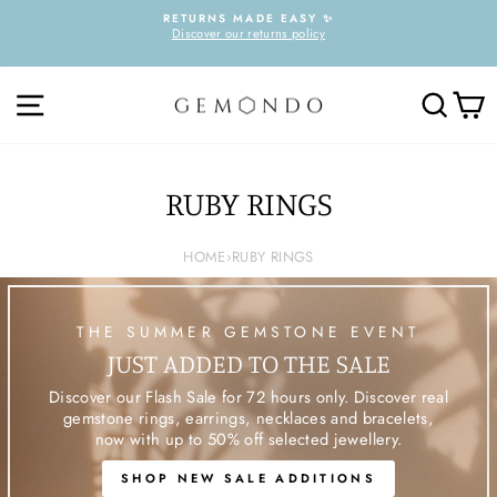
Skip
RETURNS MADE EASY ✨
to
Discover our returns policy
Pause
content
slideshow
SITE NAVIGATION
SEARC
C
RUBY RINGS
HOME
›
RUBY RINGS
THE SUMMER GEMSTONE EVENT
JUST ADDED TO THE SALE
Discover our Flash Sale for 72 hours only. Discover real
gemstone rings, earrings, necklaces and bracelets,
now with up to 50% off selected jewellery.
SHOP NEW SALE ADDITIONS