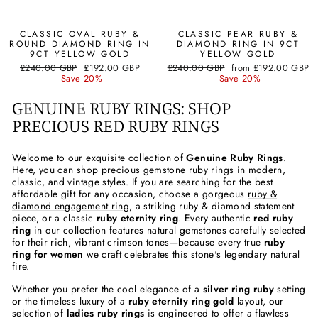
CLASSIC OVAL RUBY &
CLASSIC PEAR RUBY &
ROUND DIAMOND RING IN
DIAMOND RING IN 9CT
9CT YELLOW GOLD
YELLOW GOLD
Regular
Sale
Regular
Sale
£240.00 GBP
£192.00 GBP
£240.00 GBP
from
£192.00 GBP
price
price
price
price
Save 20%
Save 20%
GENUINE RUBY RINGS: SHOP
PRECIOUS RED RUBY RINGS
Welcome to our exquisite collection of
Genuine Ruby Rings
.
Here, you can shop precious gemstone ruby rings in modern,
classic, and vintage styles. If you are searching for the best
affordable gift for any occasion, choose a gorgeous
ruby &
diamond engagement ring
, a striking ruby & diamond statement
piece, or a classic
ruby eternity ring
. Every authentic
red ruby
ring
in our collection features natural gemstones carefully selected
for their rich, vibrant crimson tones—because every true
ruby
ring for women
we craft celebrates this stone's legendary natural
fire.
Whether you prefer the cool elegance of a
silver ring ruby
setting
or the timeless luxury of a
ruby eternity ring gold
layout, our
selection of
ladies ruby rings
is engineered to offer a flawless