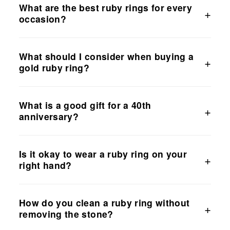
What are the best ruby rings for every
occasion?
What should I consider when buying a
gold ruby ring?
What is a good gift for a 40th
anniversary?
Is it okay to wear a ruby ring on your
right hand?
How do you clean a ruby ring without
removing the stone?