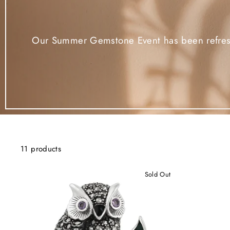
Our Summer Gemstone Event has been refreshe
11 products
Sold Out