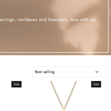
rrings, necklaces and bracelets, now with up
SORT
Sale
Sale