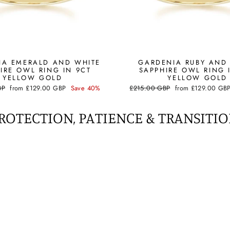
IA EMERALD AND WHITE
GARDENIA RUBY AND
IRE OWL RING IN 9CT
SAPPHIRE OWL RING 
YELLOW GOLD
YELLOW GOLD
Sale
Regular
Sale
BP
from
£129.00 GBP
Save 40%
£215.00 GBP
from
£129.00 GB
price
price
price
ROTECTION, PATIENCE & TRANSITI