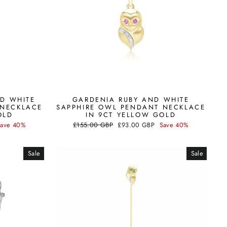
D WHITE
GARDENIA RUBY AND WHITE
 NECKLACE
SAPPHIRE OWL PENDANT NECKLACE
OLD
IN 9CT YELLOW GOLD
Regular
Sale
Save 40%
£155.00 GBP
£93.00 GBP
Save 40%
price
price
Sale
Sale