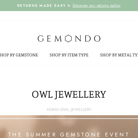
Discover our returns policy
RETURNS MADE EASY ✨
Pause
slideshow
SHOP BY GEMSTONE
SHOP BY ITEM TYPE
SHOP BY METAL T
OWL JEWELLERY
HOME
›
OWL JEWELLERY
THE SUMMER GEMSTONE EVENT