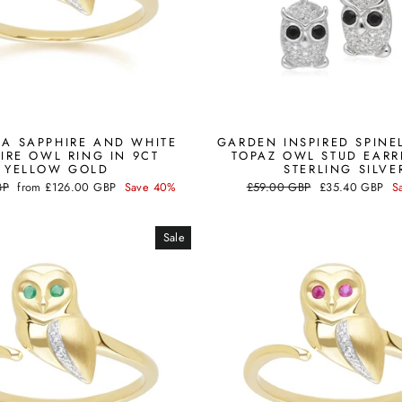
A SAPPHIRE AND WHITE
GARDEN INSPIRED SPINE
IRE OWL RING IN 9CT
TOPAZ OWL STUD EARR
YELLOW GOLD
STERLING SILVE
Sale
Regular
Sale
BP
from
£126.00 GBP
Save 40%
£59.00 GBP
£35.40 GBP
S
price
price
price
Sale