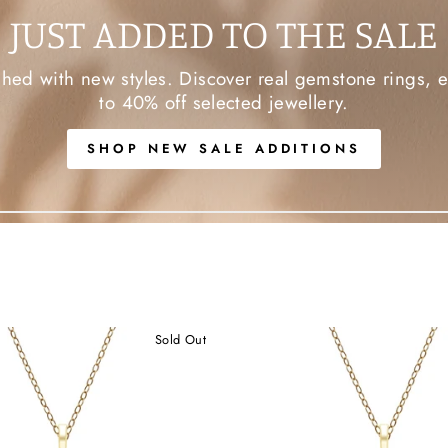
JUST ADDED TO THE SALE
d with new styles. Discover real gemstone rings, ea
to 40% off selected jewellery.
SHOP NEW SALE ADDITIONS
Sold Out