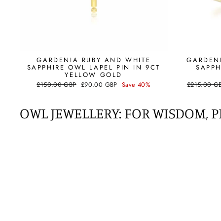
GARDENIA RUBY AND WHITE
GARDEN
SAPPHIRE OWL LAPEL PIN IN 9CT
SAPPH
YELLOW GOLD
Regular
Sale
Regular
£150.00 GBP
£90.00 GBP
Save 40%
£215.00 G
price
price
price
OWL JEWELLERY: FOR
WISDOM, P