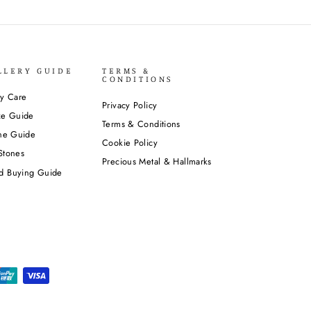
LLERY GUIDE
TERMS &
CONDITIONS
ry Care
Privacy Policy
ze Guide
Terms & Conditions
one Guide
Cookie Policy
Stones
Precious Metal & Hallmarks
d Buying Guide