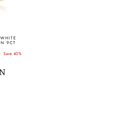
 WHITE
IN 9CT
P
Save 40%
ON