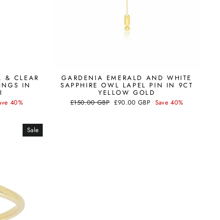
L & CLEAR
GARDENIA EMERALD AND WHITE
INGS IN
SAPPHIRE OWL LAPEL PIN IN 9CT
R
YELLOW GOLD
Regular
Sale
ave 40%
£150.00 GBP
£90.00 GBP
Save 40%
price
price
Sale