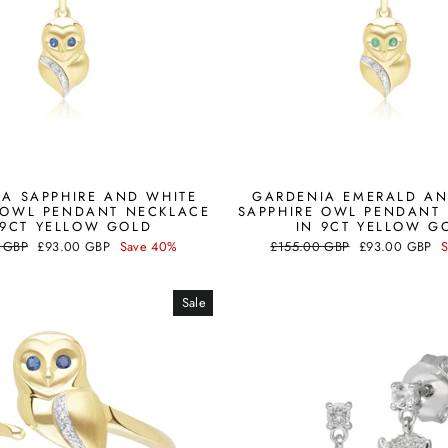
A SAPPHIRE AND WHITE
GARDENIA EMERALD AN
 OWL PENDANT NECKLACE
SAPPHIRE OWL PENDANT
 9CT YELLOW GOLD
IN 9CT YELLOW G
Sale
Regular
Sale
 GBP
£93.00 GBP
Save 40%
£155.00 GBP
£93.00 GBP
price
price
price
Sale