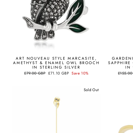
ART NOUVEAU STYLE MARCASITE,
GARDENI
AMETHYST & ENAMEL OWL BROOCH
SAPPHIRE
IN STERLING SILVER
IN
Regular
Sale
Regular
£79.00 GBP
£71.10 GBP
Save 10%
£155.00
price
price
price
Sold Out