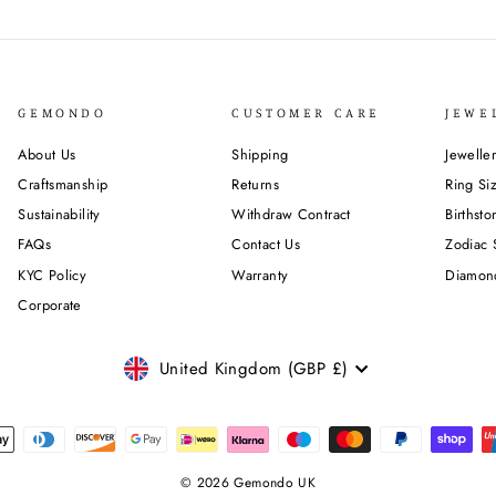
GEMONDO
CUSTOMER CARE
JEWE
About Us
Shipping
Jewelle
Craftsmanship
Returns
Ring Si
Sustainability
Withdraw Contract
Birthst
FAQs
Contact Us
Zodiac 
KYC Policy
Warranty
Diamon
Corporate
CURRENCY
United Kingdom (GBP £)
© 2026 Gemondo UK