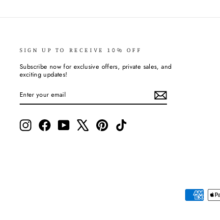
SIGN UP TO RECEIVE 10% OFF
Subscribe now for exclusive offers, private sales, and
exciting updates!
ENTER
SUBSCRIBE
YOUR
EMAIL
Instagram
Facebook
YouTube
X
Pinterest
TikTok