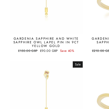
GARDENIA SAPPHIRE AND WHITE
GARDENI
SAPPHIRE OWL LAPEL PIN IN 9CT
SAPPH
YELLOW GOLD
Regular
Sale
Regular
£150.00 GBP
£90.00 GBP
Save 40%
£210.00 G
price
price
price
Sale