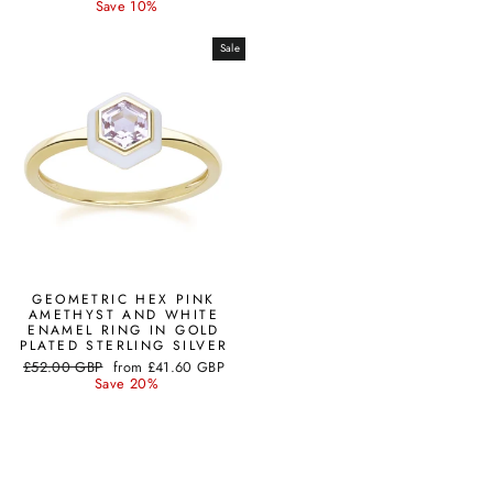
price
price
Save 10%
Sale
GEOMETRIC HEX PINK
AMETHYST AND WHITE
ENAMEL RING IN GOLD
PLATED STERLING SILVER
Regular
Sale
£52.00 GBP
from
£41.60 GBP
price
price
Save 20%