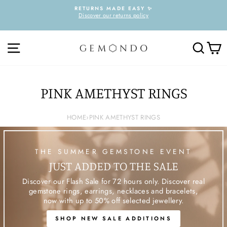
Skip
RETURNS MADE EASY ✨
to
Discover our returns policy
Pause
content
slideshow
SITE NAVIGATION
SEARC
C
PINK AMETHYST RINGS
HOME
›
PINK AMETHYST RINGS
THE SUMMER GEMSTONE EVENT
JUST ADDED TO THE SALE
Discover our Flash Sale for 72 hours only. Discover real
gemstone rings, earrings, necklaces and bracelets,
now with up to 50% off selected jewellery.
SHOP NEW SALE ADDITIONS