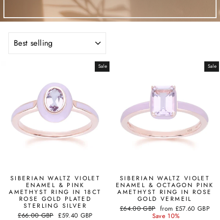
SORT
Sale
Sale
SIBERIAN WALTZ VIOLET
SIBERIAN WALTZ VIOLET
ENAMEL & PINK
ENAMEL & OCTAGON PINK
AMETHYST RING IN 18CT
AMETHYST RING IN ROSE
ROSE GOLD PLATED
GOLD VERMEIL
STERLING SILVER
Regular
Sale
£64.00 GBP
from
£57.60 GBP
Regular
Sale
£66.00 GBP
£59.40 GBP
price
price
Save 10%