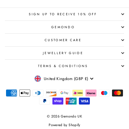
SIGN UP TO RECEIVE 10% OFF
GEMONDO
CUSTOMER CARE
JEWELLERY GUIDE
TERMS & CONDITIONS
CURRENCY
United Kingdom (GBP £)
© 2026 Gemondo UK
Powered by Shopify