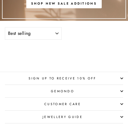
SHOP NEW SALE ADDITIONS
SORT
SIGN UP TO RECEIVE 10% OFF
GEMONDO
CUSTOMER CARE
JEWELLERY GUIDE