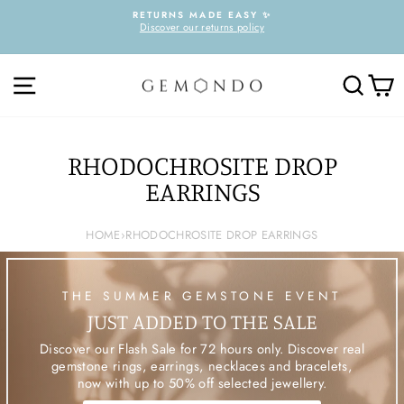
Skip
RETURNS MADE EASY ✨
to
Discover our returns policy
Pause
content
slideshow
SITE NAVIGATION
SEARC
C
RHODOCHROSITE DROP
EARRINGS
HOME
›
RHODOCHROSITE DROP EARRINGS
THE SUMMER GEMSTONE EVENT
JUST ADDED TO THE SALE
Discover our Flash Sale for 72 hours only. Discover real
gemstone rings, earrings, necklaces and bracelets,
now with up to 50% off selected jewellery.