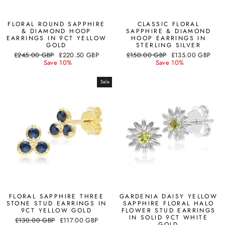
FLORAL ROUND SAPPHIRE
CLASSIC FLORAL
& DIAMOND HOOP
SAPPHIRE & DIAMOND
EARRINGS IN 9CT YELLOW
HOOP EARRINGS IN
GOLD
STERLING SILVER
Regular
Sale
Regular
Sale
£245.00 GBP
£220.50 GBP
£150.00 GBP
£135.00 GBP
price
price
price
price
Save 10%
Save 10%
Sale
FLORAL SAPPHIRE THREE
GARDENIA DAISY YELLOW
STONE STUD EARRINGS IN
SAPPHIRE FLORAL HALO
9CT YELLOW GOLD
FLOWER STUD EARRINGS
IN SOLID 9CT WHITE
Regular
Sale
£130.00 GBP
£117.00 GBP
GOLD