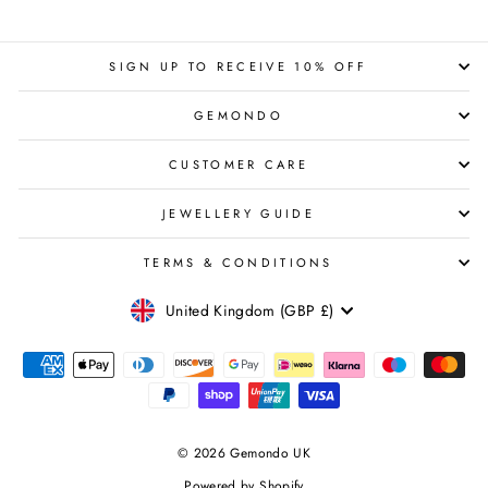
SIGN UP TO RECEIVE 10% OFF
GEMONDO
CUSTOMER CARE
JEWELLERY GUIDE
TERMS & CONDITIONS
CURRENCY
United Kingdom (GBP £)
© 2026 Gemondo UK
Powered by Shopify