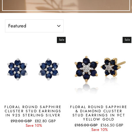
SORT
Sale
Sale
FLORAL ROUND SAPPHIRE
FLORAL ROUND SAPPHIRE
CLUSTER STUD EARRINGS
& DIAMOND CLUSTER
IN 925 STERLING SILVER
STUD EARRINGS IN 9CT
YELLOW GOLD
Regular
Sale
£92.00 GBP
£82.80 GBP
Regular
Sale
price
price
£185.00 GBP
£166.50 GBP
Save 10%
price
price
Save 10%