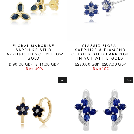
FLORAL MARQUISE
CLASSIC FLORAL
SAPPHIRE STUD
SAPPHIRE & DIAMOND
EARRINGS IN 9CT YELLOW
CLUSTER STUD EARRINGS
GOLD
IN 9CT WHITE GOLD
Regular
Sale
Regular
Sale
£190.00 GBP
£114.00 GBP
£230.00 GBP
£207.00 GBP
price
price
price
price
Save 40%
Save 10%
Sale
Sale