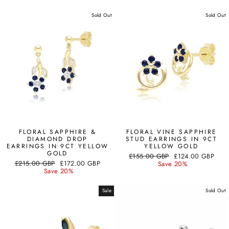
Sold Out
Sold Out
FLORAL SAPPHIRE &
FLORAL VINE SAPPHIRE
DIAMOND DROP
STUD EARRINGS IN 9CT
EARRINGS IN 9CT YELLOW
YELLOW GOLD
GOLD
Regular
Sale
£155.00 GBP
£124.00 GBP
Regular
Sale
£215.00 GBP
£172.00 GBP
price
price
Save 20%
price
price
Save 20%
Sale
Sold Out