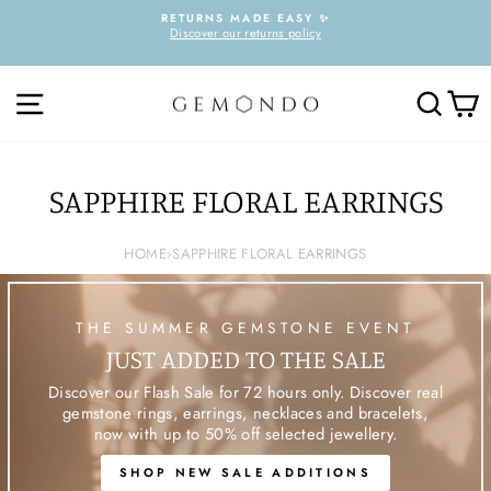
Skip
RETURNS MADE EASY ✨
to
Discover our returns policy
Pause
content
slideshow
SITE NAVIGATION
SEARC
C
SAPPHIRE FLORAL EARRINGS
HOME
›
SAPPHIRE FLORAL EARRINGS
THE SUMMER GEMSTONE EVENT
JUST ADDED TO THE SALE
Discover our Flash Sale for 72 hours only. Discover real
gemstone rings, earrings, necklaces and bracelets,
now with up to 50% off selected jewellery.
SHOP NEW SALE ADDITIONS