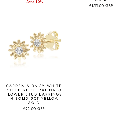
price
price
Save 10%
£155.00 GBP
GARDENIA DAISY WHITE
SAPPHIRE FLORAL HALO
FLOWER STUD EARRINGS
IN SOLID 9CT YELLOW
GOLD
£92.00 GBP