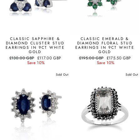
CLASSIC SAPPHIRE &
CLASSIC EMERALD &
DIAMOND CLUSTER STUD
DIAMOND FLORAL STUD
EARRINGS IN 9CT WHITE
EARRINGS IN 9CT WHITE
GOLD
GOLD
Regular
Sale
Regular
Sale
£130.00 GBP
£117.00 GBP
£195.00 GBP
£175.50 GBP
price
price
price
price
Save 10%
Save 10%
Sold Out
Sold Out