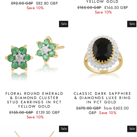
YELLOW GOLD
Regular
Sale
£92.00 GBP
£82.80 GBP
Regular
Sale
price
price
£185.00 GBP
£166.50 GBP
Save 10%
price
price
Save 10%
Sale
Sale
FLORAL ROUND EMERALD
CLASSIC DARK SAPPHIRE
& DIAMOND CLUSTER
& DIAMONDS LUXE RING
STUD EARRINGS IN 9CT
IN 9CT GOLD
YELLOW GOLD
Regular
Sale
£670.00 GBP
from
£603.00
Regular
Sale
£155.00 GBP
£139.50 GBP
price
price
GBP
Save 10%
price
price
Save 10%
Sale
Sale