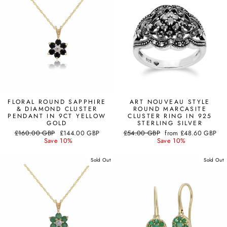
FLORAL ROUND SAPPHIRE
ART NOUVEAU STYLE
& DIAMOND CLUSTER
ROUND MARCASITE
PENDANT IN 9CT YELLOW
CLUSTER RING IN 925
GOLD
STERLING SILVER
Regular
Sale
Regular
Sale
£160.00 GBP
£144.00 GBP
£54.00 GBP
from
£48.60 GBP
price
price
price
price
Save 10%
Save 10%
Sold Out
Sold Out