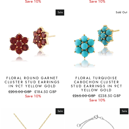
price
price
price
price
Save 10%
Save 10%
Sale
Sold Out
FLORAL ROUND GARNET
FLORAL TURQUOISE
CLUSTER STUD EARRINGS
CABOCHON CLUSTER
IN 9CT YELLOW GOLD
STUD EARRINGS IN 9CT
YELLOW GOLD
Regular
Sale
£205.00 GBP
£184.50 GBP
Regular
Sale
price
price
£265.00 GBP
£238.50 GBP
Save 10%
price
price
Save 10%
Sale
Sale