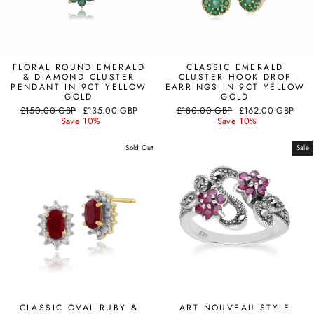
FLORAL ROUND EMERALD
CLASSIC EMERALD
& DIAMOND CLUSTER
CLUSTER HOOK DROP
PENDANT IN 9CT YELLOW
EARRINGS IN 9CT YELLOW
GOLD
GOLD
Regular
Sale
Regular
Sale
£150.00 GBP
£135.00 GBP
£180.00 GBP
£162.00 GBP
price
price
price
price
Save 10%
Save 10%
Sold Out
Sale
CLASSIC OVAL RUBY &
ART NOUVEAU STYLE