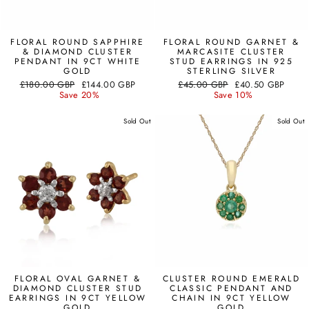
FLORAL ROUND SAPPHIRE
FLORAL ROUND GARNET &
& DIAMOND CLUSTER
MARCASITE CLUSTER
PENDANT IN 9CT WHITE
STUD EARRINGS IN 925
GOLD
STERLING SILVER
Regular
Sale
Regular
Sale
£180.00 GBP
£144.00 GBP
£45.00 GBP
£40.50 GBP
price
price
price
price
Save 20%
Save 10%
Sold Out
Sold Out
FLORAL OVAL GARNET &
CLUSTER ROUND EMERALD
DIAMOND CLUSTER STUD
CLASSIC PENDANT AND
EARRINGS IN 9CT YELLOW
CHAIN IN 9CT YELLOW
GOLD
GOLD