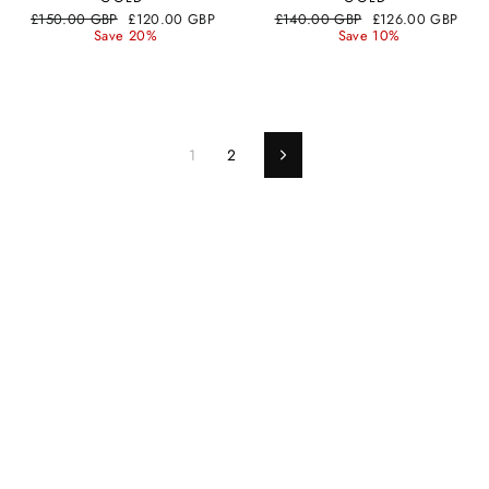
Regular
Sale
Regular
Sale
£150.00 GBP
£120.00 GBP
£140.00 GBP
£126.00 GBP
price
price
price
price
Save 20%
Save 10%
1
2
Next