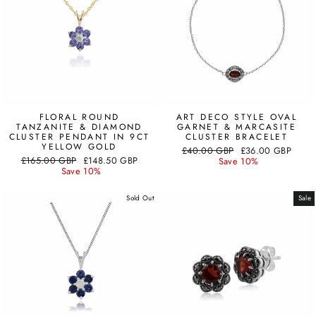
FLORAL ROUND
ART DECO STYLE OVAL
TANZANITE & DIAMOND
GARNET & MARCASITE
CLUSTER PENDANT IN 9CT
CLUSTER BRACELET
YELLOW GOLD
Regular
Sale
£40.00 GBP
£36.00 GBP
Regular
Sale
£165.00 GBP
£148.50 GBP
price
price
Save 10%
price
price
Save 10%
Sold Out
Sale