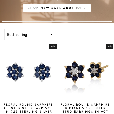
SHOP NEW SALE ADDITIONS
SORT
Sale
Sale
FLORAL ROUND SAPPHIRE
FLORAL ROUND SAPPHIRE
CLUSTER STUD EARRINGS
& DIAMOND CLUSTER
IN 925 STERLING SILVER
STUD EARRINGS IN 9CT