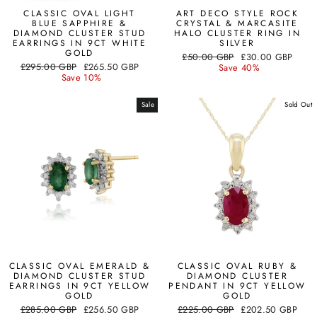
CLASSIC OVAL LIGHT
ART DECO STYLE ROCK
BLUE SAPPHIRE &
CRYSTAL & MARCASITE
DIAMOND CLUSTER STUD
HALO CLUSTER RING IN
EARRINGS IN 9CT WHITE
SILVER
GOLD
Regular
Sale
£50.00 GBP
£30.00 GBP
Regular
Sale
£295.00 GBP
£265.50 GBP
price
price
Save 40%
price
price
Save 10%
Sale
Sold Out
CLASSIC OVAL EMERALD &
CLASSIC OVAL RUBY &
DIAMOND CLUSTER STUD
DIAMOND CLUSTER
EARRINGS IN 9CT YELLOW
PENDANT IN 9CT YELLOW
GOLD
GOLD
Regular
Sale
Regular
Sale
£285.00 GBP
£256.50 GBP
£225.00 GBP
£202.50 GBP