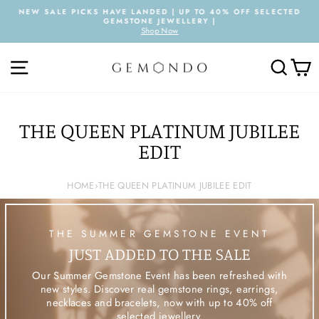
Skip
NEW SALE PICKS HAVE LANDED | UP TO 40% OFF SELECTED
to
GEMSTONE JEWELLERY |
Pause
content
Shop Now
slideshow
SITE NAVIGATION
SEARC
C
THE QUEEN PLATINUM JUBILEE
EDIT
HOME
›
THE QUEEN PLATINUM JUBILEE EDIT
THE SUMMER GEMSTONE EVENT
JUST ADDED TO THE SALE
Our Summer Gemstone Event has been refreshed with
new styles. Discover real gemstone rings, earrings,
necklaces and bracelets, now with up to 40% off
selected jewellery.