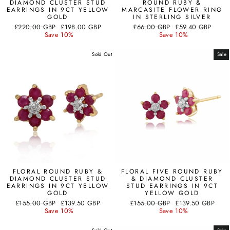
DIAMOND CLUSTER STUD
ROUND RUBY &
EARRINGS IN 9CT YELLOW
MARCASITE FLOWER RING
GOLD
IN STERLING SILVER
Regular
Sale
Regular
Sale
£220.00 GBP
£198.00 GBP
£66.00 GBP
£59.40 GBP
price
price
price
price
Save 10%
Save 10%
Sold Out
Sale
FLORAL ROUND RUBY &
FLORAL FIVE ROUND RUBY
DIAMOND CLUSTER STUD
& DIAMOND CLUSTER
EARRINGS IN 9CT YELLOW
STUD EARRINGS IN 9CT
GOLD
YELLOW GOLD
Regular
Sale
Regular
Sale
£155.00 GBP
£139.50 GBP
£155.00 GBP
£139.50 GBP
price
price
price
price
Save 10%
Save 10%