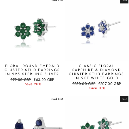
Sold Out
Sale
FLORAL ROUND EMERALD
CLASSIC FLORAL
CLUSTER STUD EARRINGS
SAPPHIRE & DIAMOND
IN 925 STERLING SILVER
CLUSTER STUD EARRINGS
IN 9CT WHITE GOLD
Regular
Sale
£79.00 GBP
£63.20 GBP
Regular
Sale
price
price
£230.00 GBP
£207.00 GBP
Save 20%
price
price
Save 10%
Sold Out
Sale