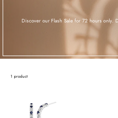
Discover our Flash Sale for 72 hours only. 
1 product