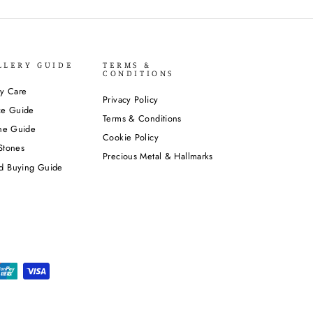
LLERY GUIDE
TERMS &
CONDITIONS
ry Care
Privacy Policy
ze Guide
Terms & Conditions
one Guide
Cookie Policy
Stones
Precious Metal & Hallmarks
d Buying Guide