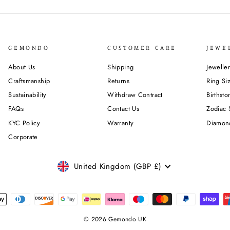
GEMONDO
CUSTOMER CARE
JEWE
About Us
Shipping
Jewelle
Craftsmanship
Returns
Ring Si
Sustainability
Withdraw Contract
Birthst
FAQs
Contact Us
Zodiac 
KYC Policy
Warranty
Diamon
Corporate
CURRENCY
United Kingdom (GBP £)
© 2026 Gemondo UK