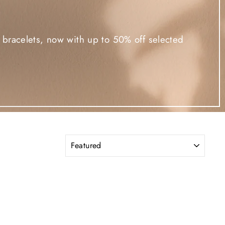
d bracelets, now with up to 50% off selected
SORT