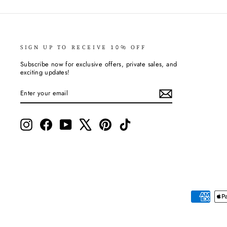
SIGN UP TO RECEIVE 10% OFF
Subscribe now for exclusive offers, private sales, and
exciting updates!
ENTER
SUBSCRIBE
YOUR
EMAIL
Instagram
Facebook
YouTube
X
Pinterest
TikTok