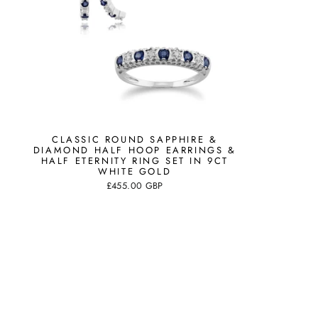
CLASSIC ROUND SAPPHIRE &
DIAMOND HALF HOOP EARRINGS &
HALF ETERNITY RING SET IN 9CT
WHITE GOLD
£455.00 GBP