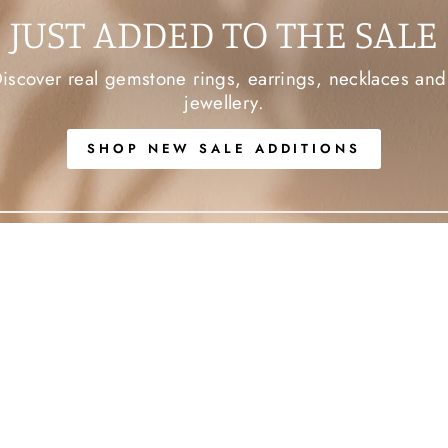
JUST ADDED TO THE SALE
Discover real gemstone rings, earrings, necklaces an
jewellery.
SHOP NEW SALE ADDITIONS