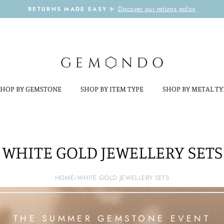
Discover our returns policy
RETURNS MADE EASY ✨
Pause
slideshow
SHOP BY GEMSTONE
SHOP BY ITEM TYPE
SHOP BY METAL T
WHITE GOLD JEWELLERY SETS
HOME
›
WHITE GOLD JEWELLERY SETS
THE SUMMER GEMSTONE EVENT