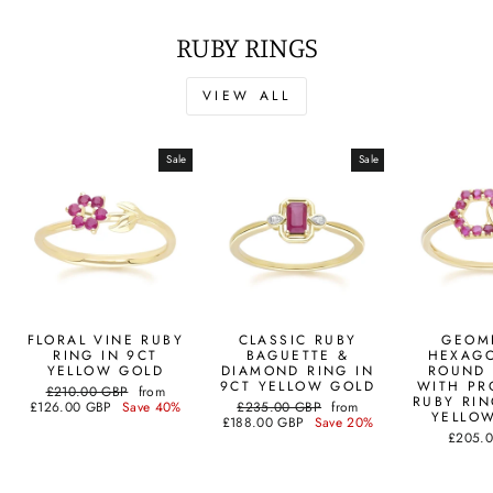
RUBY RINGS
VIEW ALL
Sale
Sale
FLORAL VINE RUBY
CLASSIC RUBY
GEOM
RING IN 9CT
BAGUETTE &
HEXAG
YELLOW GOLD
DIAMOND RING IN
ROUND 
9CT YELLOW GOLD
WITH PR
Regular
Sale
£210.00 GBP
from
RUBY RIN
price
price
Regular
Sale
£126.00 GBP
Save 40%
£235.00 GBP
from
YELLO
price
price
£188.00 GBP
Save 20%
£205.