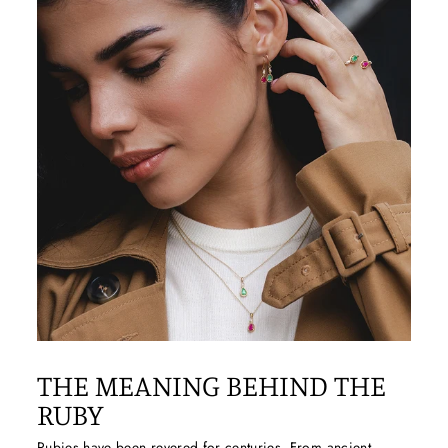
THE MEANING BEHIND THE
RUBY
Rubies
have been revered for centuries. From ancient