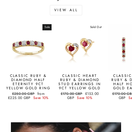
VIEW ALL
Sale
Sold Out
CLASSIC RUBY &
CLASSIC HEART
CLASSI
DIAMOND HALF
RUBY & DIAMOND
RUBY & 
ETERNITY 9CT
STUD EARRINGS IN
HALF H
YELLOW GOLD RING
9CT YELLOW GOLD
GOLD E
Regular
Sale
Regular
Sale
Regular
£250.00 GBP
from
£170.00 GBP
£153.00
£170.00 GB
price
price
price
price
price
£225.00 GBP
Save 10%
GBP
Save 10%
GBP
S