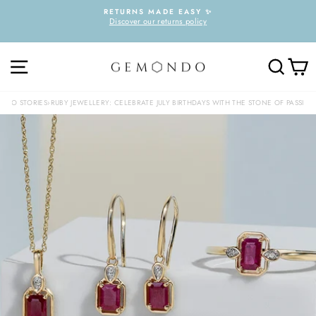
Skip
RETURNS MADE EASY ✨
to
Discover our returns policy
Pause
content
slideshow
SITE NAVIGATION
SEARC
C
NDO STORIES
›
RUBY JEWELLERY: CELEBRATE JULY BIRTHDAYS WITH THE STONE OF PASSI