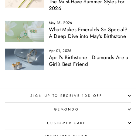
The Must-Have Summer Styles for
2026
May 15, 2026
What Makes Emeralds So Special?
A Deep Dive into May’s Birthstone
Apr 01, 2026
April's Birthstone - Diamonds Are a
Girl's Best Friend
SIGN UP TO RECEIVE 10% OFF
GEMONDO
CUSTOMER CARE