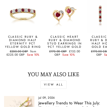
CLASSIC RUBY &
CLASSIC HEART
CLASSI
DIAMOND HALF
RUBY & DIAMOND
RUBY & 
ETERNITY 9CT
STUD EARRINGS IN
HALF H
YELLOW GOLD RING
9CT YELLOW GOLD
GOLD E
Regular
Sale
Regular
Sale
Regular
£250.00 GBP
from
£170.00 GBP
£153.00
£170.00 GB
price
price
price
price
price
£225.00 GBP
Save 10%
GBP
Save 10%
GBP
S
YOU MAY ALSO LIKE
VIEW ALL
Jul 09, 2026
Jewellery Trends to Wear This July: