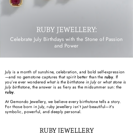
RUBY JEWELLERY:
Celebrate July Birthdays with the Stone of Passion
and Power
July is a month of sunshine, celebration, and bold self-expression
—and no gemstone captures that spirit better than the
ruby
. If
you’ve ever wondered
what is the birthstone in July
or
what stone is
July birthstone
, the answer is as fiery as the midsummer sun: the
ruby
.
At Gemondo Jewellery, we believe every birthstone tells a story.
For those born in July, ruby jewellery isn’t just beautiful—it’s
symbolic, powerful, and deeply personal.
RUBY JEWELLERY