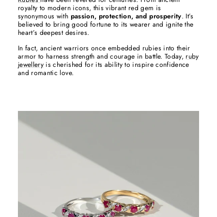
royalty to modern icons, this vibrant red gem is
synonymous with
passion, protection, and prosperity
. It’s
believed to bring good fortune to its wearer and ignite the
heart’s deepest desires.
In fact, ancient warriors once embedded rubies into their
armor to harness strength and courage in battle. Today,
ruby
jewellery
is cherished for its ability to inspire confidence
and romantic love.