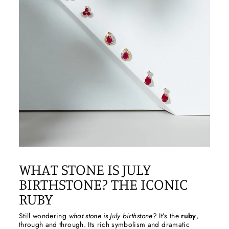
WHAT STONE IS JULY
BIRTHSTONE? THE ICONIC
RUBY
Still wondering
what stone is
July birthstone
? It’s the
ruby
,
through and through. Its rich symbolism and dramatic