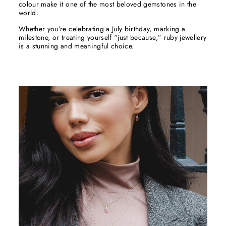
colour make it one of the most beloved gemstones in the
world.
Whether you’re celebrating a July birthday, marking a
milestone, or treating yourself “just because,” ruby jewellery
is a stunning and meaningful choice.