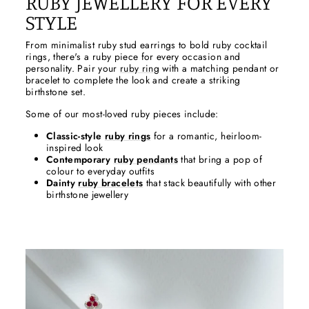
RUBY JEWELLERY FOR EVERY
STYLE
From minimalist ruby stud earrings to bold ruby cocktail
rings, there's a ruby piece for every occasion and
personality. Pair your
ruby ring
with a matching pendant or
bracelet to complete the look and create a striking
birthstone set.
Some of our most-loved ruby pieces include:
Classic-style
ruby rings
for a romantic, heirloom-
inspired look
Contemporary
ruby pendants
that bring a pop of
colour to everyday outfits
Dainty
ruby bracelets
that stack beautifully with other
birthstone jewellery