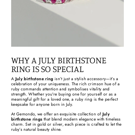
WHY A JULY BIRTHSTONE
RING IS SO SPECIAL
A
July birthstone ring
isn’t just a stylish accessory—it’s a
celebration of your uniqueness. The rich crimson hue of a
ruby commands attention and symbolises vitality and
strength. Whether you're buying one for yourself or as a
meaningful gift for a loved one, a ruby ring is the perfect
keepsake for anyone born in July.
At Gemondo, we offer an exquisite collection of
July
birthstone rings
that blend modern elegance with timeless
charm. Set in gold or silver, each piece is crafted to let the
ruby’s natural beauty shine.