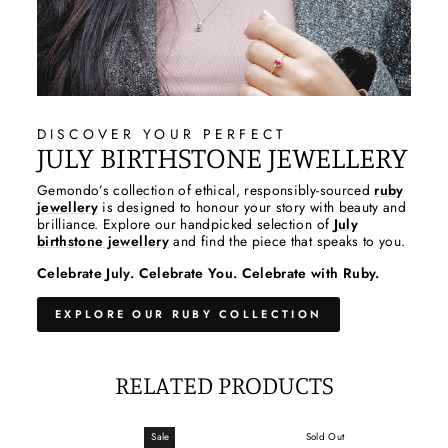
DISCOVER YOUR PERFECT
JULY BIRTHSTONE JEWELLERY
Gemondo’s collection of ethical, responsibly-sourced
ruby
jewellery
is designed to honour your story with beauty and
brilliance. Explore our handpicked selection of
July
birthstone jewellery
and find the piece that speaks to you.
Celebrate July. Celebrate You. Celebrate with Ruby.
EXPLORE OUR RUBY COLLECTION
RELATED PRODUCTS
Sale
Sold Out