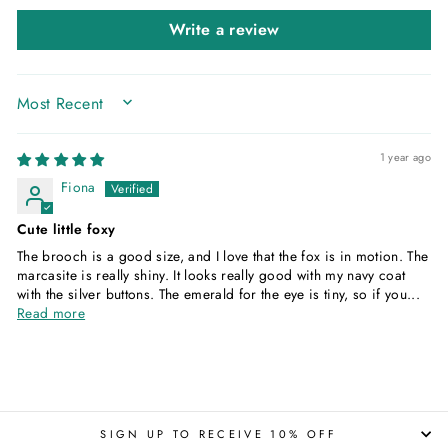
Write a review
SORT BY
1 year ago
Fiona
Cute little foxy
The brooch is a good size, and I love that the fox is in motion. The
marcasite is really shiny. It looks really good with my navy coat
with the silver buttons. The emerald for the eye is tiny, so if you...
Read more
SIGN UP TO RECEIVE 10% OFF