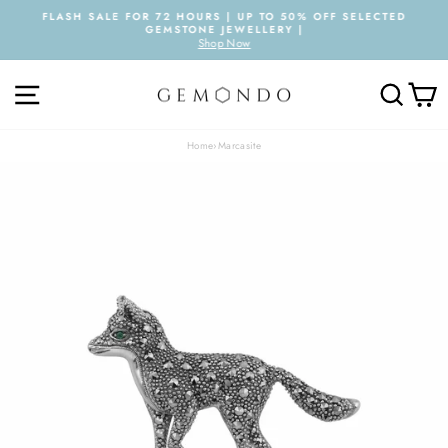
Skip
FLASH SALE FOR 72 HOURS | UP TO 50% OFF SELECTED
to
GEMSTONE JEWELLERY |
Pause
content
Shop Now
slideshow
SITE NAVIGATION
SEARC
C
Home
›
Marcasite