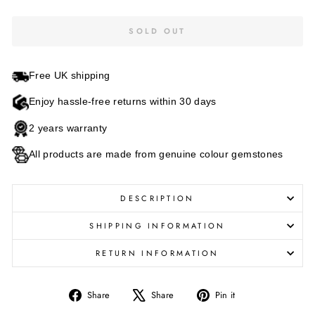
SOLD OUT
Free UK shipping
Enjoy hassle-free returns within 30 days
2 years warranty
All products are made from genuine colour gemstones
DESCRIPTION
SHIPPING INFORMATION
RETURN INFORMATION
Share
Tweet
Pin
Share
Share
Pin it
on
on
on