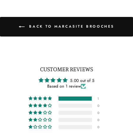
BACK TO MARCASITE BROOCHES
CUSTOMER REVIEWS
5.00 out of 5
Based on 1 review
1
0
0
0
0