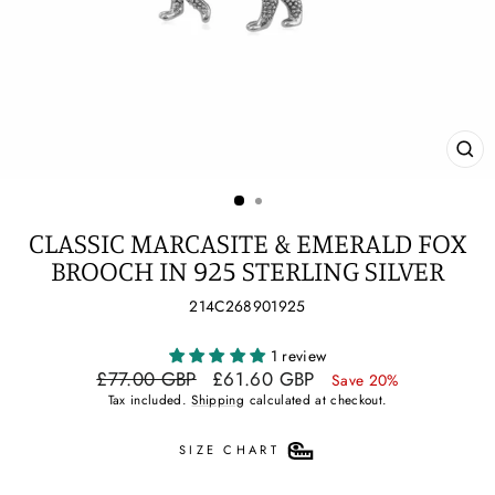
CL
(ES
CLASSIC MARCASITE & EMERALD FOX
BROOCH IN 925 STERLING SILVER
214C268901925
1 review
Regular
Sale
£77.00 GBP
£61.60 GBP
Save 20%
price
price
Tax included.
Shipping
calculated at checkout.
SIZE CHART