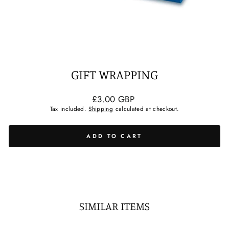
GIFT WRAPPING
Regular
£3.00 GBP
price
Tax included.
Shipping
calculated at checkout.
ADD TO CART
SIMILAR ITEMS