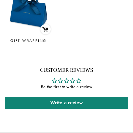
GIFT WRAPPING
CUSTOMER REVIEWS
Be the first to write a review
Write a review