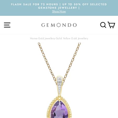
Skip
FLASH SALE FOR 72 HOURS | UP TO 50% OFF SELECTED
to
GEMSTONE JEWELLERY |
Pause
content
Shop Now
slideshow
SITE NAVIGATION
SEARC
C
Home
›
Gold Jewellery
›
Solid Yellow Gold Jewellery