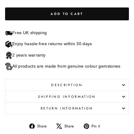
ADD TO CART
Free UK shipping
Enjoy hassle-free returns within 30 days
2 years warranty
All products are made from genuine colour gemstones
DESCRIPTION
SHIPPING INFORMATION
RETURN INFORMATION
Share
Tweet
Pin
Share
Share
Pin it
on
on
on