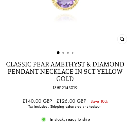
CL
(ES
CLASSIC PEAR AMETHYST & DIAMOND
PENDANT NECKLACE IN 9CT YELLOW
GOLD
135P2143019
Regular
Sale
£140.00 GBP
£126.00 GBP
Save 10%
price
price
Tax included.
Shipping
calculated at checkout.
In stock, ready to ship