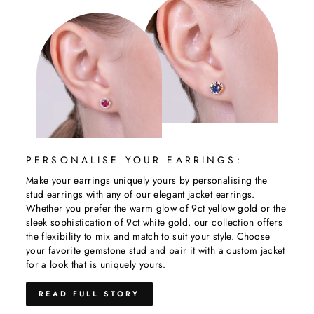
PERSONALISE YOUR EARRINGS:
Make your earrings uniquely yours by personalising the
stud earrings with any of our elegant jacket earrings.
Whether you prefer the warm glow of 9ct yellow gold or the
sleek sophistication of 9ct white gold, our collection offers
the flexibility to mix and match to suit your style. Choose
your favorite gemstone stud and pair it with a custom jacket
for a look that is uniquely yours.
READ FULL STORY