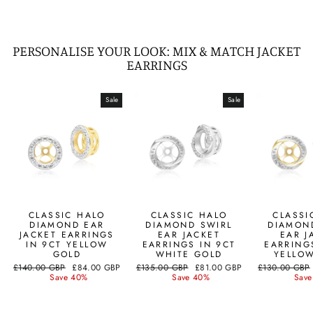
PERSONALISE YOUR LOOK: MIX & MATCH JACKET
EARRINGS
Sale
Sale
CLASSIC HALO
CLASSIC HALO
CLASSI
DIAMOND EAR
DIAMOND SWIRL
DIAMON
JACKET EARRINGS
EAR JACKET
EAR J
IN 9CT YELLOW
EARRINGS IN 9CT
EARRING
GOLD
WHITE GOLD
YELLO
Regular
Sale
Regular
Sale
Regular
£140.00 GBP
£84.00 GBP
£135.00 GBP
£81.00 GBP
£130.00 GBP
price
price
price
price
price
Save 40%
Save 40%
Save