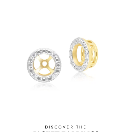
DISCOVER THE