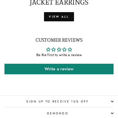
JACKET EARRINGS
VIEW ALL
CUSTOMER REVIEWS
Be the first to write a review
Write a review
SIGN UP TO RECEIVE 10% OFF
GEMONDO