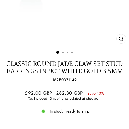
CL
(ES
CLASSIC ROUND JADE CLAW SET STUD
EARRINGS IN 9CT WHITE GOLD 3.5MM
162E0071149
Regular
Sale
£92.00 GBP
£82.80 GBP
Save 10%
price
price
Tax included.
Shipping
calculated at checkout.
In stock, ready to ship