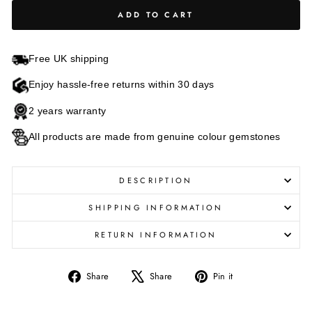
ADD TO CART
Free UK shipping
Enjoy hassle-free returns within 30 days
2 years warranty
All products are made from genuine colour gemstones
DESCRIPTION
SHIPPING INFORMATION
RETURN INFORMATION
Share
Tweet
Pin
Share
Share
Pin it
on
on
on
Facebook
X
Pinterest