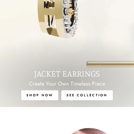
JACKET EARRINGS
Create Your Own Timeless Piece
SHOP NOW
SEE COLLECTION