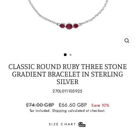
CL
(ES
CLASSIC ROUND RUBY THREE STONE
GRADIENT BRACELET IN STERLING
SILVER
270L011105925
Regular
Sale
£74.00 GBP
£66.60 GBP
Save 10%
price
price
Tax included.
Shipping
calculated at checkout.
SIZE CHART