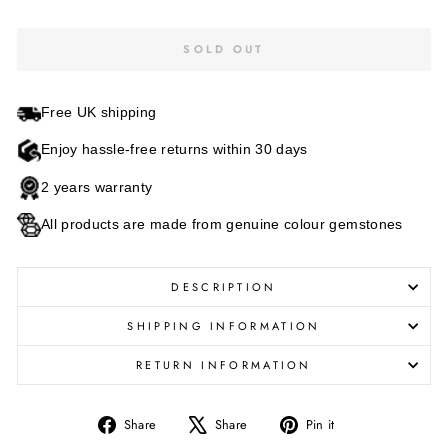
SOLD OUT
Free UK shipping
Enjoy hassle-free returns within 30 days
2 years warranty
All products are made from genuine colour gemstones
DESCRIPTION
SHIPPING INFORMATION
RETURN INFORMATION
Share
Tweet
Pin
Share
Share
Pin it
on
on
on