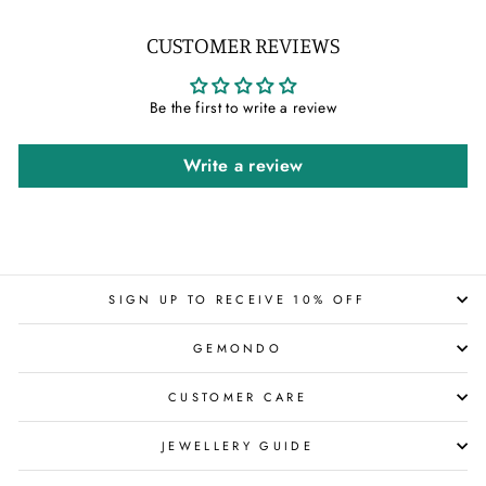
CUSTOMER REVIEWS
Be the first to write a review
Write a review
SIGN UP TO RECEIVE 10% OFF
GEMONDO
CUSTOMER CARE
JEWELLERY GUIDE