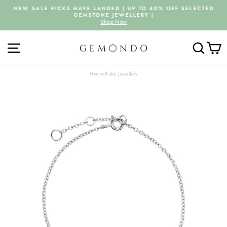
Skip
NEW SALE PICKS HAVE LANDED | UP TO 40% OFF SELECTED
to
GEMSTONE JEWELLERY |
Pause
content
Shop Now
slideshow
SITE NAVIGATION
SEARC
C
Home
›
Ruby Jewellery