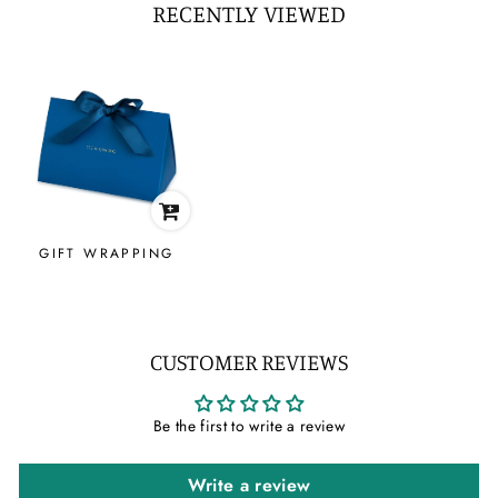
RECENTLY VIEWED
GIFT WRAPPING
CUSTOMER REVIEWS
Be the first to write a review
Write a review