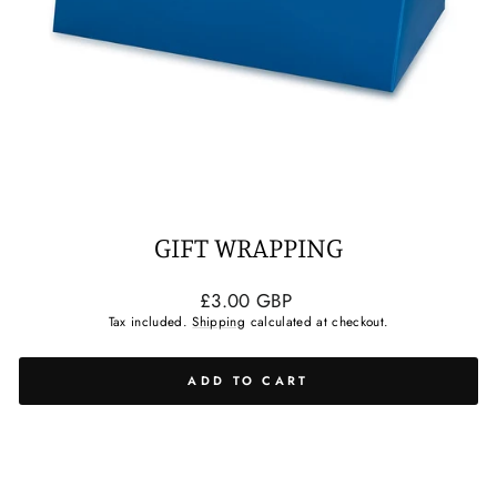
GIFT WRAPPING
Regular
£3.00 GBP
price
Tax included.
Shipping
calculated at checkout.
ADD TO CART