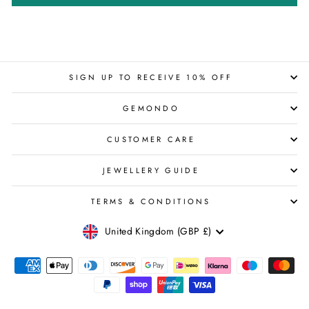
SIGN UP TO RECEIVE 10% OFF
GEMONDO
CUSTOMER CARE
JEWELLERY GUIDE
TERMS & CONDITIONS
CURRENCY
United Kingdom (GBP £)