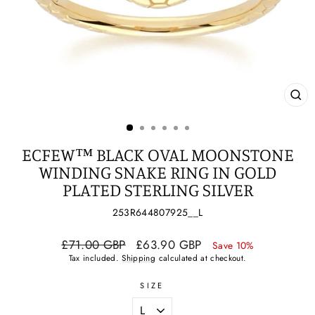
CL
(ES
ECFEW™ BLACK OVAL MOONSTONE
WINDING SNAKE RING IN GOLD
PLATED STERLING SILVER
253R644807925__L
Regular
Sale
£71.00 GBP
£63.90 GBP
Save 10%
price
price
Tax included.
Shipping
calculated at checkout.
SIZE