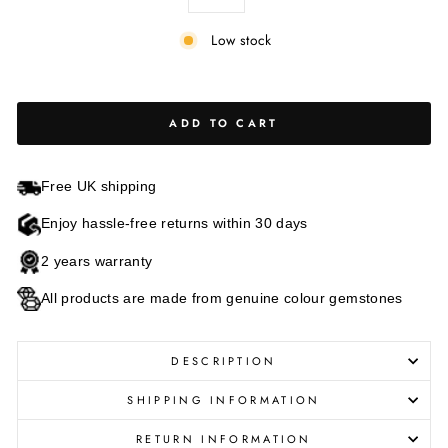
Low stock
ADD TO CART
Free UK shipping
Enjoy hassle-free returns within 30 days
2 years warranty
All products are made from genuine colour gemstones
DESCRIPTION
SHIPPING INFORMATION
RETURN INFORMATION