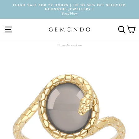
Skip
FLASH SALE FOR 72 HOURS | UP TO 50% OFF SELECTED
to
GEMSTONE JEWELLERY |
Pause
content
Shop Now
slideshow
SITE NAVIGATION
SEARC
C
Home
›
Moonstone