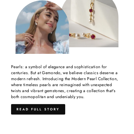
Pearls: a symbol of elegance and sophistication for
centuries. But at Gemondo, we believe classics deserve a
modern refresh. Introducing the Modern Pearl Collection,
where timeless pearls are reimagined with unexpected
twists and vibrant gemstones, creating a collection that's
both cosmopolitan and undeniably you.
READ FULL STORY