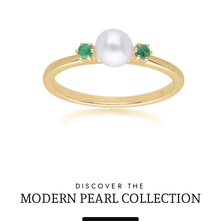
DISCOVER THE
MODERN PEARL COLLECTION