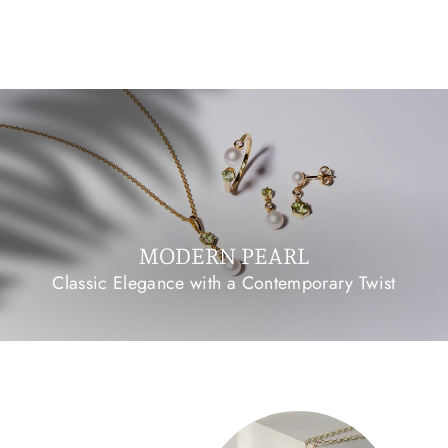
PLATED SILVER
£90.00 GBP
MODERN PEARL
Classic Elegance with a Contemporary Twist