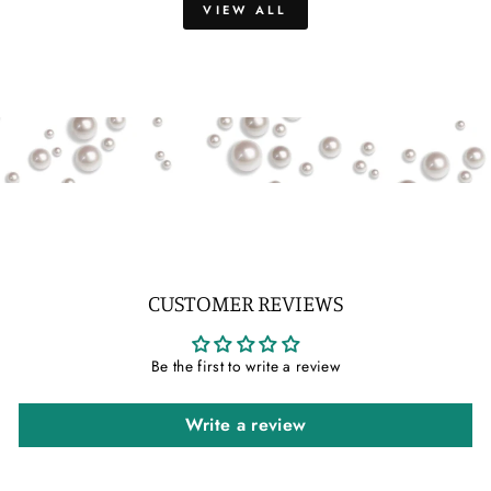
VIEW ALL
CUSTOMER REVIEWS
Be the first to write a review
Write a review