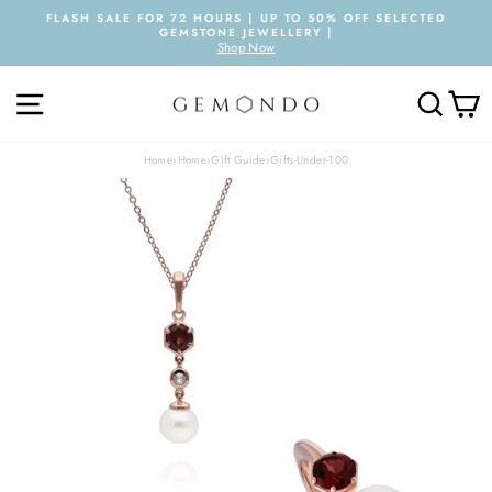
Skip
FLASH SALE FOR 72 HOURS | UP TO 50% OFF SELECTED
to
GEMSTONE JEWELLERY |
Pause
content
Shop Now
slideshow
SITE NAVIGATION
SEARC
C
Home
›
Home
›
Gift Guide
›
Gifts-Under-100