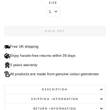
SIZE
SOLD OUT
Free UK shipping
Enjoy hassle-free returns within 30 days
2 years warranty
All products are made from genuine colour gemstones
DESCRIPTION
SHIPPING INFORMATION
RETURN INFORMATION