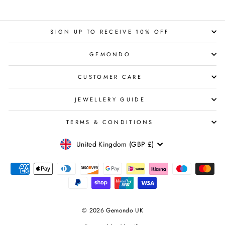
SIGN UP TO RECEIVE 10% OFF
GEMONDO
CUSTOMER CARE
JEWELLERY GUIDE
TERMS & CONDITIONS
CURRENCY
United Kingdom (GBP £)
© 2026 Gemondo UK