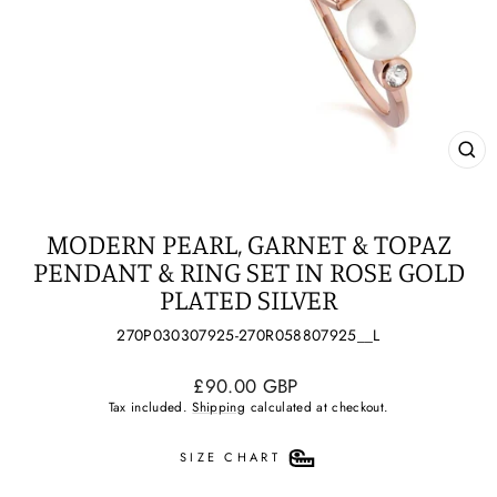
CL
(ES
MODERN PEARL, GARNET & TOPAZ
PENDANT & RING SET IN ROSE GOLD
PLATED SILVER
270P030307925-270R058807925__L
Regular
£90.00 GBP
price
Tax included.
Shipping
calculated at checkout.
SIZE CHART